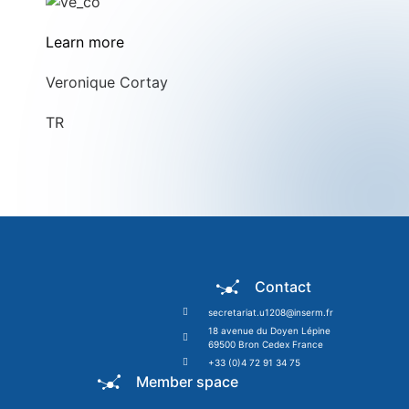
Learn more
Veronique Cortay
TR
Contact
secretariat.u1208@inserm.fr
18 avenue du Doyen Lépine
69500 Bron Cedex France
+33 (0)4 72 91 34 75
Member space