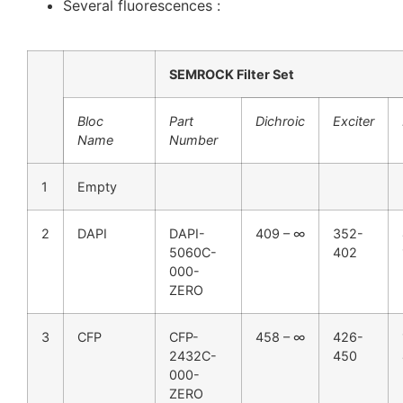
Several fluorescences :
SEMROCK Filter Set
Bloc
Part
Dichroic
Exciter
Name
Number
1
Empty
2
DAPI
DAPI-
409 – ∞
352-
5060C-
402
000-
ZERO
3
CFP
CFP-
458 – ∞
426-
2432C-
450
000-
ZERO