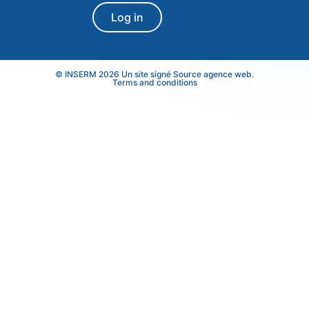
Log in
© INSERM 2026 Un site signé
Source agence web
.
Terms and conditions