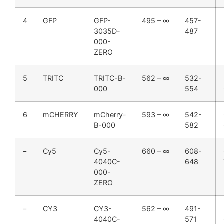
4
GFP
GFP-
495 – ∞
457-
3035D-
487
000-
ZERO
5
TRITC
TRITC-B-
562 – ∞
532-
000
554
6
mCHERRY
mCherry-
593 – ∞
542-
B-000
582
–
Cy5
Cy5-
660 – ∞
608-
4040C-
648
000-
ZERO
–
CY3
CY3-
562 – ∞
491-
4040C-
571