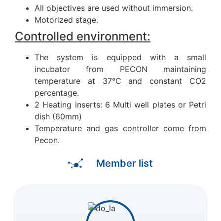
All objectives are used without immersion.
Motorized stage.
Controlled environment:
The system is equipped with a small
incubator from PECON maintaining
temperature at 37°C and constant CO2
percentage.
2 Heating inserts: 6 Multi well plates or Petri
dish (60mm)
Temperature and gas controller come from
Pecon.
Member list