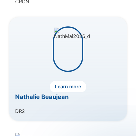
CRCN
Learn more
Nathalie Beaujean
DR2