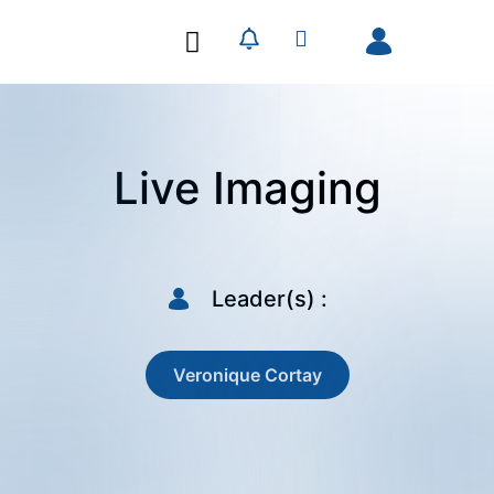
Our Research
Our Publications
Live Imaging
Leader(s) :
Veronique Cortay