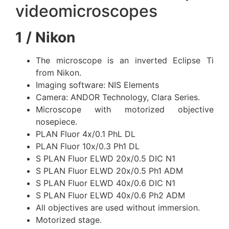
videomicroscopes
1 / Nikon
The microscope is an inverted Eclipse Ti
from Nikon.
Imaging software: NIS Elements
Camera: ANDOR Technology, Clara Series.
Microscope with motorized objective
nosepiece.
PLAN Fluor 4x/0.1 PhL DL
PLAN Fluor 10x/0.3 Ph1 DL
S PLAN Fluor ELWD 20x/0.5 DIC N1
S PLAN Fluor ELWD 20x/0.5 Ph1 ADM
S PLAN Fluor ELWD 40x/0.6 DIC N1
S PLAN Fluor ELWD 40x/0.6 Ph2 ADM
All objectives are used without immersion.
Motorized stage.