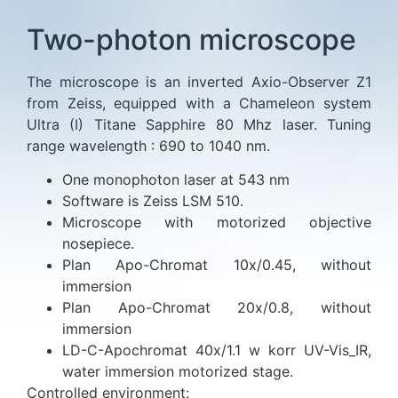
Two-photon microscope
The microscope is an inverted Axio-Observer Z1
from Zeiss, equipped with a Chameleon system
Ultra (I) Titane Sapphire 80 Mhz laser. Tuning
range wavelength : 690 to 1040 nm.
One monophoton laser at 543 nm
Software is Zeiss LSM 510.
Microscope with motorized objective
nosepiece.
Plan Apo-Chromat 10x/0.45, without
immersion
Plan Apo-Chromat 20x/0.8, without
immersion
LD-C-Apochromat 40x/1.1 w korr UV-Vis_IR,
water immersion motorized stage.
Controlled environment: