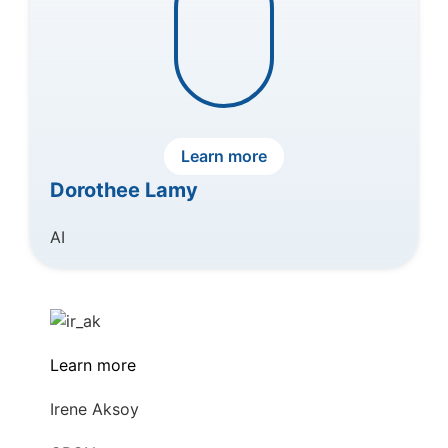
Learn more
Dorothee Lamy
AI
Learn more
Irene Aksoy