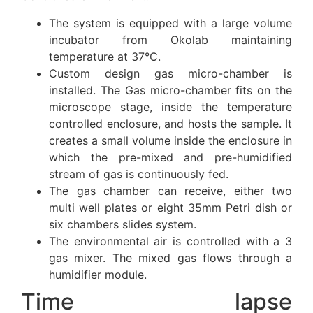
The system is equipped with a large volume
incubator from Okolab maintaining
temperature at 37°C.
Custom design gas micro-chamber is
installed. The Gas micro-chamber fits on the
microscope stage, inside the temperature
controlled enclosure, and hosts the sample. It
creates a small volume inside the enclosure in
which the pre-mixed and pre-humidified
stream of gas is continuously fed.
The gas chamber can receive, either two
multi well plates or eight 35mm Petri dish or
six chambers slides system.
The environmental air is controlled with a 3
gas mixer. The mixed gas flows through a
humidifier module.
Time lapse