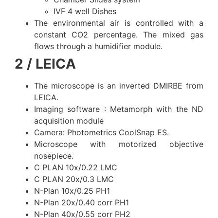
IVF 4 well Dishes
The environmental air is controlled with a
constant CO2 percentage. The mixed gas
flows through a humidifier module.
2 / LEICA
The microscope is an inverted DMIRBE from
LEICA.
Imaging software : Metamorph with the ND
acquisition module
Camera: Photometrics CoolSnap ES.
Microscope with motorized objective
nosepiece.
C PLAN 10x/0.22 LMC
C PLAN 20x/0.3 LMC
N-Plan 10x/0.25 PH1
N-Plan 20x/0.40 corr PH1
N-Plan 40x/0.55 corr PH2