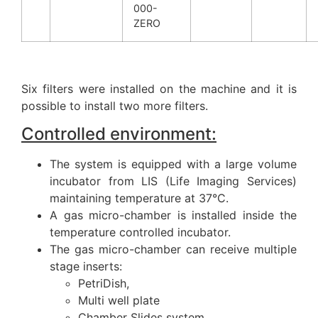
000-
ZERO
Six filters were installed on the machine and it is
possible to install two more filters.
Controlled environment:
The system is equipped with a large volume
incubator from LIS (Life Imaging Services)
maintaining temperature at 37°C.
A gas micro-chamber is installed inside the
temperature controlled incubator.
The gas micro-chamber can receive multiple
stage inserts:
PetriDish,
Multi well plate
Chamber Slides system