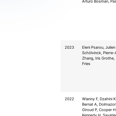
Arturo Bosman, Pas
2023
Eleni Psarou, Julien
Schölvinck, Pierre-
Zhang, Iris Grothe
Fries
2022
Wianny F, Dzahini K,
Bernat A, Dolmazon
Giroud P, Cooper H
Kennedy H, Savatier