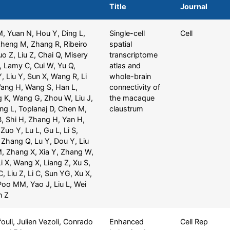
Title
Journal
M, Yuan N, Hou Y, Ding L,
Single-cell
Cell
Zheng M, Zhang R, Ribeiro
spatial
 Z, Liu Z, Chai Q, Misery
transcriptome
, Lamy C, Cui W, Yu Q,
atlas and
, Liu Y, Sun X, Wang R, Li
whole-brain
Wang H, Wang S, Han L,
connectivity of
g K, Wang G, Zhou W, Liu J,
the macaque
ng L, Toplanaj D, Chen M,
claustrum
B, Shi H, Zhang H, Yan H,
Zuo Y, Lu L, Gu L, Li S,
 Zhang Q, Lu Y, Dou Y, Liu
, Zhang X, Xia Y, Zhang W,
i X, Wang X, Liang Z, Xu S,
, Liu Z, Li C, Sun YG, Xu X,
Poo MM, Yao J, Liu L, Wei
n Z
uli, Julien Vezoli, Conrado
Enhanced
Cell Rep