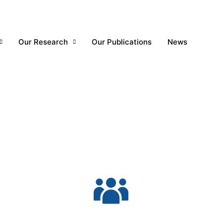
Our Research
Our Publications
News