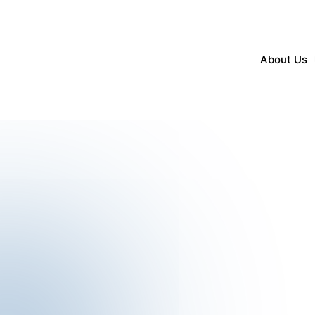
About Us