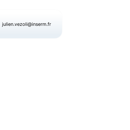
julien.vezoli@inserm.fr