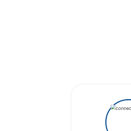
Cerebral 
conn
Rea