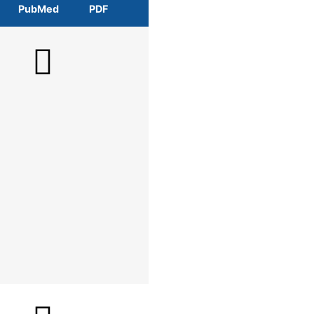
PubMed
PDF