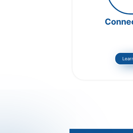
Conne
Lear