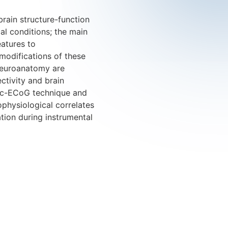
 brain structure-function
al conditions; the main
eatures to
 modifications of these
 neuroanatomy are
ctivity and brain
onic-ECoG technique and
ophysiological correlates
ation during instrumental