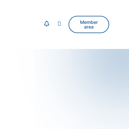
Member
area