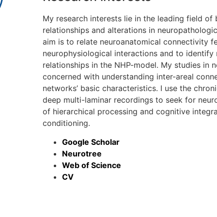
My research interests lie in the leading field of
relationships and alterations in neuropathologic
aim is to relate neuroanatomical connectivity f
neurophysiological interactions and to identify
relationships in the NHP-model. My studies in
concerned with understanding inter-areal conne
networks’ basic characteristics. I use the chr
deep multi-laminar recordings to seek for neur
of hierarchical processing and cognitive integr
conditioning.
Google Scholar
Neurotree
Web of Science
CV