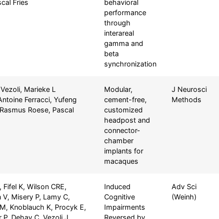
cal Fries
behavioral
performance
through
interareal
gamma and
beta
synchronization
 Vezoli, Marieke L
Modular,
J Neurosci
Antoine Ferracci, Yufeng
cement-free,
Methods
, Rasmus Roese, Pascal
customized
headpost and
connector-
chamber
implants for
macaques
 Fifel K, Wilson CRE,
Induced
Adv Sci
 V, Misery P, Lamy C,
Cognitive
(Weinh)
M, Knoblauch K, Procyk E,
Impairments
 P, Dehay C, Vezoli J
Reversed by