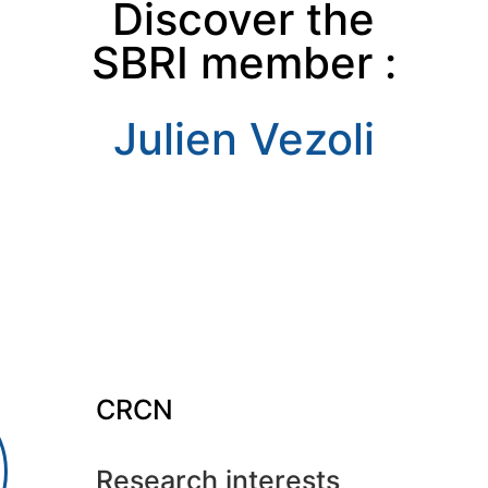
Discover the
SBRI member :
Julien Vezoli
CRCN
Research interests