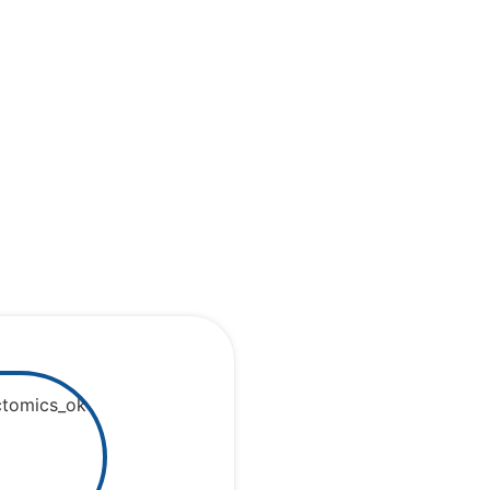
cortex and
ectome
d more