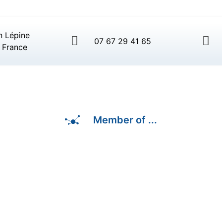
n Lépine
07 67 29 41 65
 France
Member of ...
3