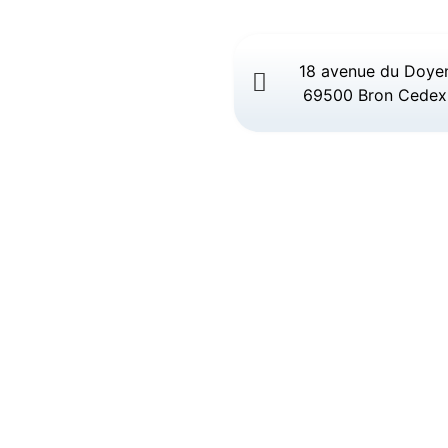
18 avenue du Doye
69500 Bron Cedex