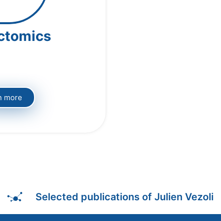
ctomics
n more
Selected publications of Julien Vezoli