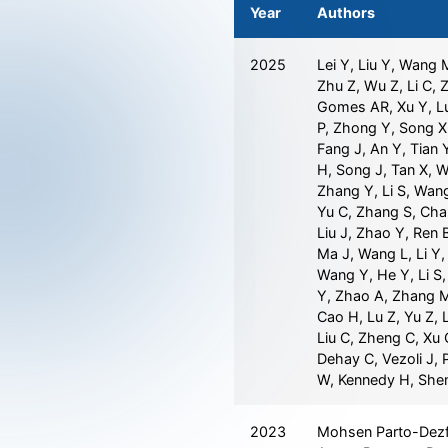
Year
Authors
2025
Lei Y, Liu Y, Wang 
Zhu Z, Wu Z, Li C, 
Gomes AR, Xu Y, Luo
P, Zhong Y, Song X
Fang J, An Y, Tian Y
H, Song J, Tan X, 
Zhang Y, Li S, Wan
Yu C, Zhang S, Cha
Liu J, Zhao Y, Ren 
Ma J, Wang L, Li Y, 
Wang Y, He Y, Li S,
Y, Zhao A, Zhang M
Cao H, Lu Z, Yu Z, L
Liu C, Zheng C, Xu C
Dehay C, Vezoli J, 
W, Kennedy H, She
2023
Mohsen Parto-Dezfo