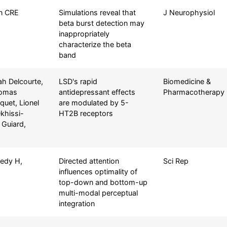
on CRE
Simulations reveal that
J Neurophysiol
beta burst detection may
inappropriately
characterize the beta
band
ah Delcourte,
LSD's rapid
Biomedicine &
homas
antidepressant effects
Pharmacotherapy
quet, Lionel
are modulated by 5-
khissi-
HT2B receptors
 Guiard,
nedy H,
Directed attention
Sci Rep
influences optimality of
top-down and bottom-up
multi-modal perceptual
integration