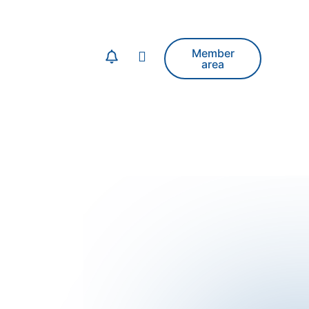
Member
area