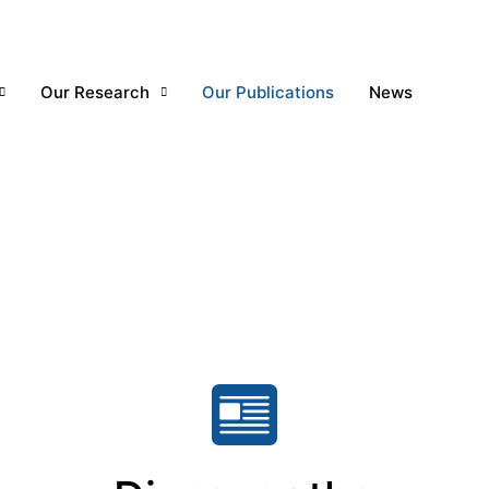
Our Research
Our Publications
News