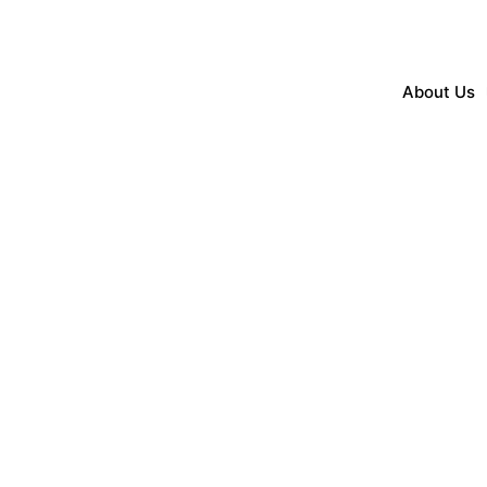
About Us