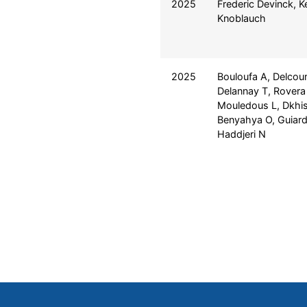
2025
Frederic Devinck, 
Knoblauch
2025
Bouloufa A, Delcour
Delannay T, Rovera 
Mouledous L, Dkhis
Benyahya O, Guiard
Haddjeri N