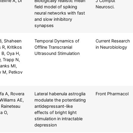
texhe A, Di
Biologically realistic mean
J Comput
field model of spiking
Neurosci.
neural networks with fast
and slow inhibitory
synapses
 B, Shaheen
Temporal Dynamics of
Current Research
R, Kritikos
Offline Transcranial
in Neurobiology
 B, Oya H,
Ultrasound Stimulation
D, Trapp N,
Banks MI,
 M, Petkov
fa A, Rovera
Lateral habenula astroglia
Front Pharmacol
 Williams AE,
modulate the potentiating
 Raineteau
antidepressant-like
a O,
effects of bright light
stimulation in intractable
depression