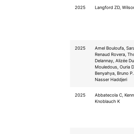
2025
Langford ZD, Wils
2025
Amel Bouloufa, Sar
Renaud Rovera, T
Delannay, Alizée Du
Mouledous, Ouria D
Benyahya, Bruno P.
Nasser Haddjeri
2025
Abbatecola C, Ken
Knoblauch K