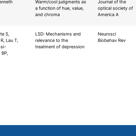
Kenneth
Warm/cool judgments as
Journal of the
a function of hue, value,
optical society of
and chroma
America A
te S,
LSD: Mechanisms and
Neurosci
R, Lau T,
relevance to the
Biobehav Rev
si-
treatment of depression
 BP,