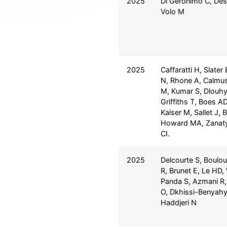
2025
Di Geronimo C, Des
Volo M
2025
Caffaratti H, Slater
N, Rhone A, Calmus 
M, Kumar S, Dlouhy
Griffiths T, Boes A
Kaiser M, Sallet J, 
Howard MA, Zanaty
CI.
2025
Delcourte S, Boulou
R, Brunet E, Le HD,
Panda S, Azmani R,
O, Dkhissi-Benyahy
Haddjeri N