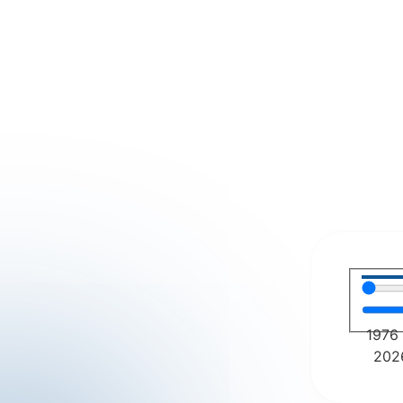
1976
202