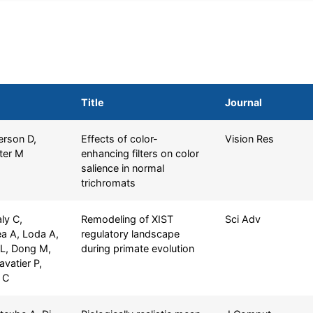
Title
Journal
erson D,
Effects of color-
Vision Res
ter M
enhancing filters on color
salience in normal
trichromats
ly C,
Remodeling of XIST
Sci Adv
a A, Loda A,
regulatory landscape
a L, Dong M,
during primate evolution
avatier P,
 C