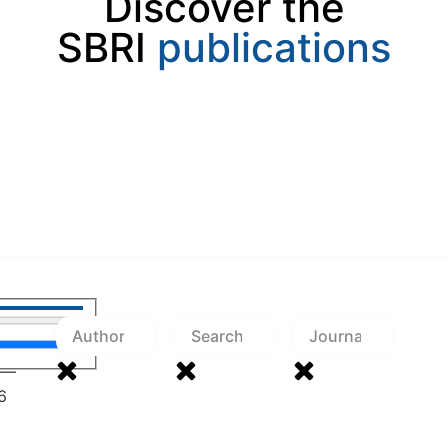
Discover the
SBRI
publications
—
6