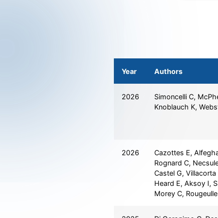
Year
Authors
2026
Simoncelli C, McPh
Knoblauch K, Webs
2026
Cazottes E, Alfegha
Rognard C, Necsule
Castel G, Villacort
Heard E, Aksoy I, S
Morey C, Rougeulle