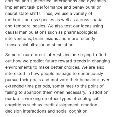
cortical and subcortical interactions and dynamics
implement task performance and behavioural or
neural state shifts. Thus, we use a variety of
methods, across species as well as across spatial
and temporal scales. We also test our ideas using
causal manipulations such as pharmacological
interventions, brain lesions and more recently
transcranial ultrasound stimulation.
Some of our current interests include trying to find
out how we predict future reward trends in changing
environments to make better choices. We are also
interested in how people manage to continuously
pursue their goals and motivate their behaviour over
extended time periods, sometimes to the point of
failing to abandon them when necessary. In addition,
our lab is working on other types of ecological
cognitions such as credit assignment, emotion-
decision interactions and social cognition.