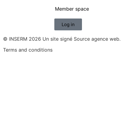
Member space
Log in
© INSERM 2026 Un site signé
Source agence web
.
Terms and conditions