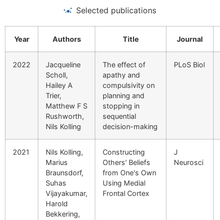
Selected publications
Year
Authors
Title
Journal
2022
Jacqueline
The effect of
PLoS Biol
Scholl,
apathy and
Hailey A
compulsivity on
Trier,
planning and
Matthew F S
stopping in
Rushworth,
sequential
Nils Kolling
decision-making
2021
Nils Kolling,
Constructing
J
Marius
Others' Beliefs
Neurosci
Braunsdorf,
from One's Own
Suhas
Using Medial
Vijayakumar,
Frontal Cortex
Harold
Bekkering,