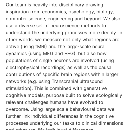
Our team is heavily interdisciplinary drawing
inspiration from economics, psychology, biology,
computer science, engineering and beyond. We also
use a diverse set of neuroscience methods to
understand the underlying processes more deeply. In
other words, we measure not only what regions are
active (using fMRI) and the large-scale neural
dynamics (using MEG and EEG), but also how
populations of single neurons are involved (using
electrophysical recordings) as well as the causal
contributions of specific brain regions within larger
networks (e.g. using Transcranial ultrasound
stimulation). This is combined with generative
cognitive models, purpose built to solve ecologically
relevant challenges humans have evolved to
overcome. Using large scale behavioural data we
further link individual differences in the cognitive
processes underlying our tasks to clinical dimensions
and other real life individual differences.