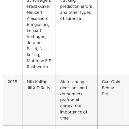
Schüffelgen,
tracking
Franz-Xaver
prediction errors
Neubert,
and other types
Alessandro
of surprise
Bongioanni,
Lennart
Verhagen,
Jerome
Sallet, Nils
Kolling,
Matthew F S
Rushworth
2018
Nils Kolling,
State-change
Curr Opin
Jill X O'Reilly
decisions and
Behav
dorsomedial
Sci
prefrontal
cortex: the
importance of
time