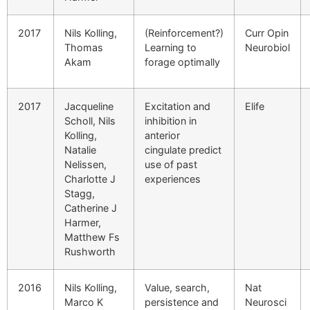
2017
Nils Kolling,
(Reinforcement?)
Curr Opin
Thomas
Learning to
Neurobiol
Akam
forage optimally
2017
Jacqueline
Excitation and
Elife
Scholl, Nils
inhibition in
Kolling,
anterior
Natalie
cingulate predict
Nelissen,
use of past
Charlotte J
experiences
Stagg,
Catherine J
Harmer,
Matthew Fs
Rushworth
2016
Nils Kolling,
Value, search,
Nat
Marco K
persistence and
Neurosci