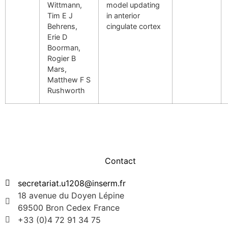
Wittmann,
model updating
Tim E J
in anterior
Behrens,
cingulate cortex
Erie D
Boorman,
Rogier B
Mars,
Matthew F S
Rushworth
Contact
secretariat.u1208@inserm.fr
18 avenue du Doyen Lépine
69500 Bron Cedex France
+33 (0)4 72 91 34 75