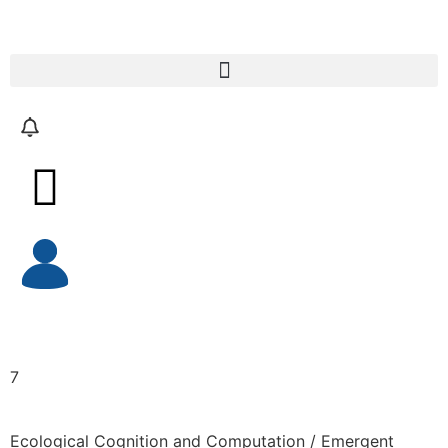
7
Ecological Cognition and Computation / Emergent