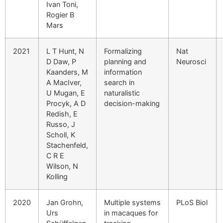
Ivan Toni,
Rogier B
Mars
2021
L T Hunt, N
Formalizing
Nat
D Daw, P
planning and
Neurosci
Kaanders, M
information
A MacIver,
search in
U Mugan, E
naturalistic
Procyk, A D
decision-making
Redish, E
Russo, J
Scholl, K
Stachenfeld,
C R E
Wilson, N
Kolling
2020
Jan Grohn,
Multiple systems
PLoS Biol
Urs
in macaques for