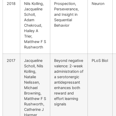
2018
Nils Kolling,
Prospection,
Neuron
Jacqueline
Perseverance,
Scholl,
and Insight in
Adam
Sequential
Chekroud,
Behavior
Hailey A
Trier,
Matthew F S
Rushworth
2017
Jacqueline
Beyond negative
PLoS Biol
Scholl, Nils
valence: 2-week
Kolling,
administration of
Natalie
a serotonergic
Nelissen,
antidepressant
Michael
enhances both
Browning,
reward and
Matthew F S
effort learning
Rushworth,
signals
Catherine J
Harmer