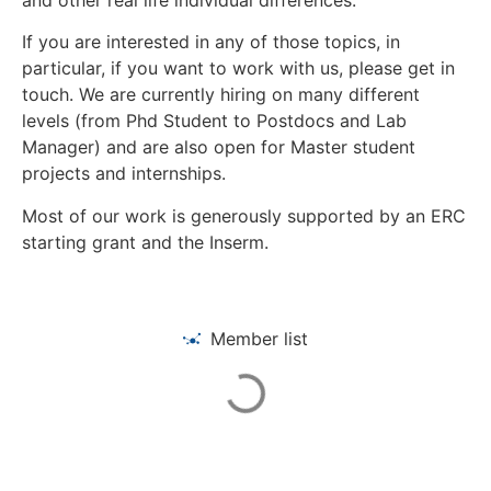
If you are interested in any of those topics, in
particular, if you want to work with us, please get in
touch. We are currently hiring on many different
levels (from Phd Student to Postdocs and Lab
Manager) and are also open for Master student
projects and internships.
Most of our work is generously supported by an ERC
starting grant and the Inserm.
Member list