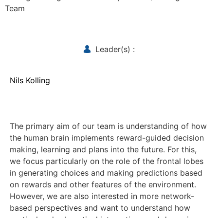
Team
Leader(s) :
Nils Kolling
The primary aim of our team is understanding of how
the human brain implements reward-guided decision
making, learning and plans into the future. For this,
we focus particularly on the role of the frontal lobes
in generating choices and making predictions based
on rewards and other features of the environment.
However, we are also interested in more network-
based perspectives and want to understand how