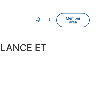
Member
area
LLANCE ET