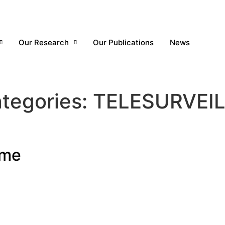
Our Research
Our Publications
News
tegories:
TELESURVEI
rme