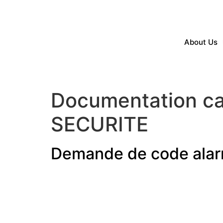
About Us
Documentation ca
SECURITE
Demande de code ala