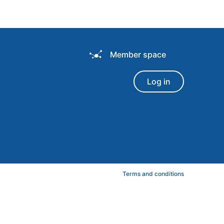
Member space
Log in
Terms and conditions