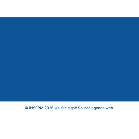
© INSERM 2026 Un site signé
Source agence web
.