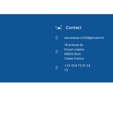
Contact
secretariat.u1208@inserm.fr
18 avenue du
Doyen Lépine
69500 Bron
Cedex France
+33 (0)4 72 91 34
75