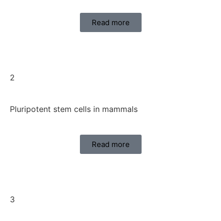
Read more
2
Pluripotent stem cells in mammals
Read more
3