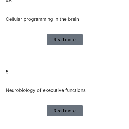
4B
Cellular programming in the brain
Read more
5
Neurobiology of executive functions
Read more