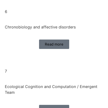
6
Chronobiology and affective disorders
Read more
7
Ecological Cognition and Computation / Emergent
Team