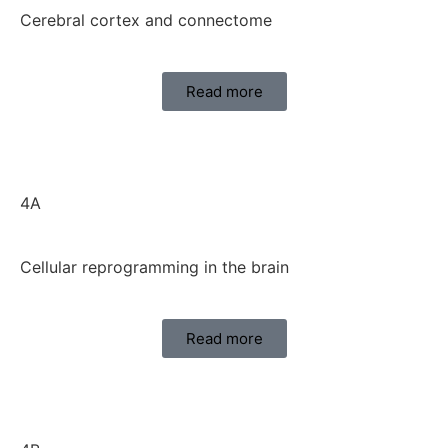
Cerebral cortex and connectome
Read more
4A
Cellular reprogramming in the brain
Read more