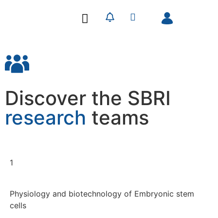
Our Research
Our Publications
Discover the SBRI
research
teams
1
Physiology and biotechnology of Embryonic stem
cells