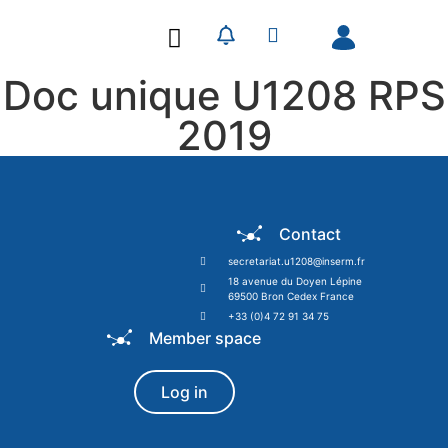
Our Research
Our Publications
Doc unique U1208 RPS
2019
Contact
secretariat.u1208@inserm.fr
18 avenue du Doyen Lépine
69500 Bron Cedex France
+33 (0)4 72 91 34 75
Member space
Log in