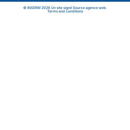
© INSERM 2026 Un site signé
Source agence web
.
Terms and conditions