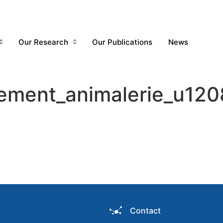
Our Research
Our Publications
News
lement_animalerie_u120
Contact