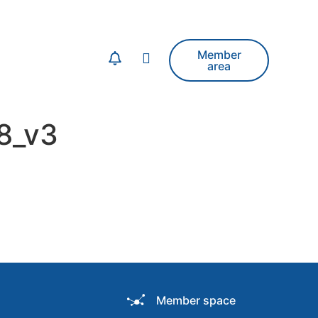
Member
area
8_v3
Member space