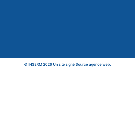
© INSERM 2026 Un site signé
Source agence web
.