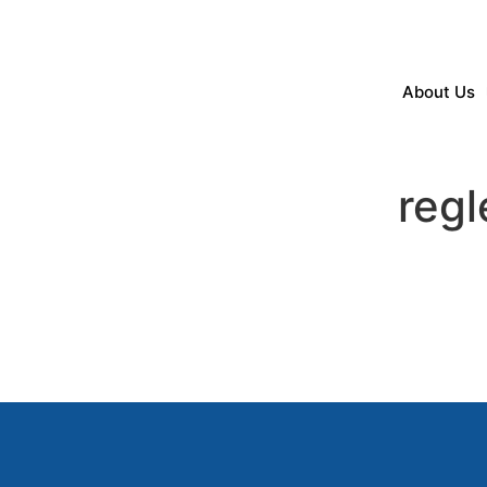
About Us
reg