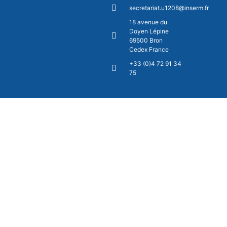
secretariat.u1208@inserm.fr
18 avenue du
Doyen Lépine
69500 Bron
Cedex France
+33 (0)4 72 91 34
75