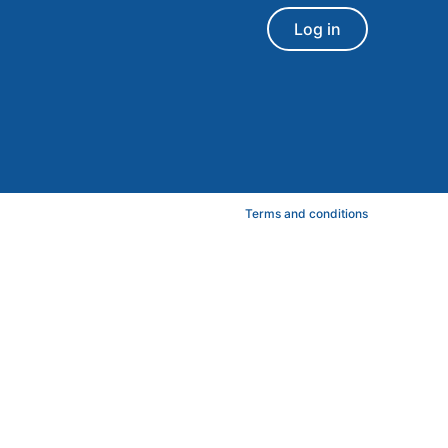
Log in
Terms and conditions