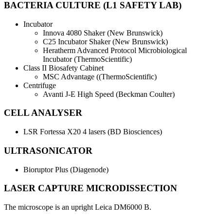
BACTERIA CULTURE (L1 SAFETY LAB)
Incubator
Innova 4080 Shaker (New Brunswick)
C25 Incubator Shaker (New Brunswick)
Heratherm Advanced Protocol Microbiological
Incubator (ThermoScientific)
Class II Biosafety Cabinet
MSC Advantage ((ThermoScientific)
Centrifuge
Avanti J-E High Speed (Beckman Coulter)
CELL ANALYSER
LSR Fortessa X20 4 lasers (BD Biosciences)
ULTRASONICATOR
Bioruptor Plus (Diagenode)
LASER CAPTURE MICRODISSECTION
The microscope is an upright Leica DM6000 B.