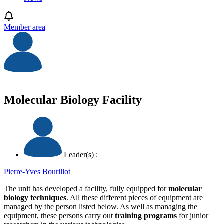
Member area
Molecular Biology Facility
Leader(s) :
Pierre-Yves Bourillot
The unit has developed a facility, fully equipped for
molecular
biology techniques
. All these different pieces of equipment are
managed by the person listed below. As well as managing the
equipment, these persons carry out
training programs
for junior