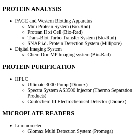
PROTEIN ANALYSIS
PAGE and Western Blotting Apparatus
Mini Protean System (Bio-Rad)
Protean II xi Cell (Bio-Rad)
Trans-Blot Turbo Transfer System (Bio-Rad)
SNAP i.d. Protein Detection System (Millipore)
Digital Imaging System
ChemiDoc MP Imaging system (Bio-Rad)
PROTEIN PURIFICATION
HPLC
Ultimate 3000 Pump (Dionex)
Spectra System AS3500 Injector (Thermo Separation
Products)
Coulochem III Electrochemical Detector (Dionex)
MICROPLATE READERS
Luminometer
Glomax Multi Detection System (Promega)