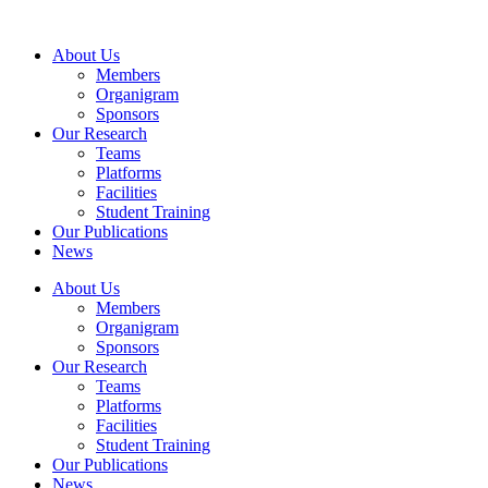
Skip
to
About Us
content
Members
Organigram
Sponsors
Our Research
Teams
Platforms
Facilities
Student Training
Our Publications
News
About Us
Members
Organigram
Sponsors
Our Research
Teams
Platforms
Facilities
Student Training
Our Publications
News