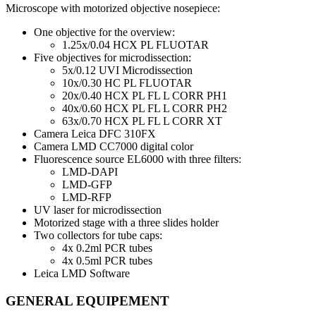
Microscope with motorized objective nosepiece:
One objective for the overview:
1.25x/0.04 HCX PL FLUOTAR
Five objectives for microdissection:
5x/0.12 UVI Microdissection
10x/0.30 HC PL FLUOTAR
20x/0.40 HCX PL FL L CORR PH1
40x/0.60 HCX PL FL L CORR PH2
63x/0.70 HCX PL FL L CORR XT
Camera Leica DFC 310FX
Camera LMD CC7000 digital color
Fluorescence source EL6000 with three filters:
LMD-DAPI
LMD-GFP
LMD-RFP
UV laser for microdissection
Motorized stage with a three slides holder
Two collectors for tube caps:
4x 0.2ml PCR tubes
4x 0.5ml PCR tubes
Leica LMD Software
GENERAL EQUIPEMENT