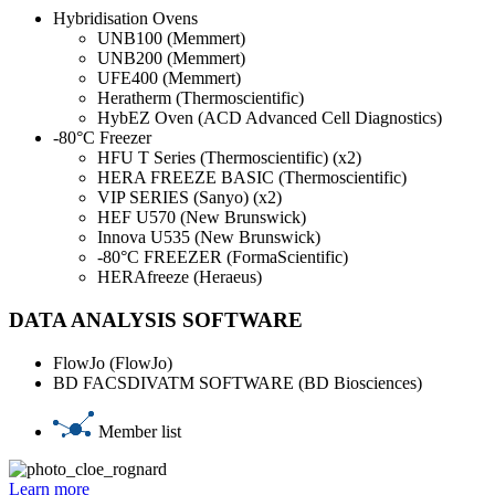
Hybridisation Ovens
UNB100 (Memmert)
UNB200 (Memmert)
UFE400 (Memmert)
Heratherm (Thermoscientific)
HybEZ Oven (ACD Advanced Cell Diagnostics)
-80°C Freezer
HFU T Series (Thermoscientific) (x2)
HERA FREEZE BASIC (Thermoscientific)
VIP SERIES (Sanyo) (x2)
HEF U570 (New Brunswick)
Innova U535 (New Brunswick)
-80°C FREEZER (FormaScientific)
HERAfreeze (Heraeus)
DATA ANALYSIS SOFTWARE
FlowJo (FlowJo)
BD FACSDIVATM SOFTWARE (BD Biosciences)
Member list
Learn more