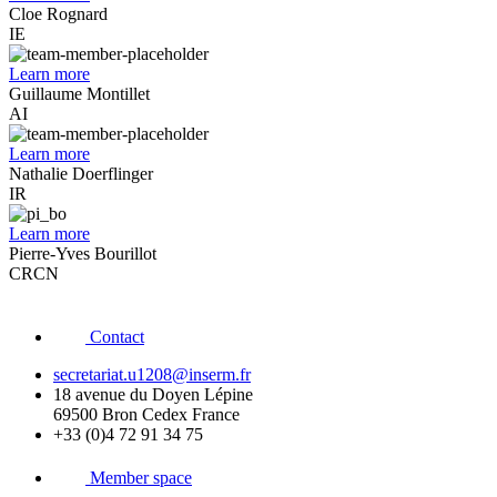
Cloe Rognard
IE
Learn more
Guillaume Montillet
AI
Learn more
Nathalie Doerflinger
IR
Learn more
Pierre-Yves Bourillot
CRCN
Contact
secretariat.u1208@inserm.fr
18 avenue du Doyen Lépine
69500 Bron Cedex France
+33 (0)4 72 91 34 75
Member space