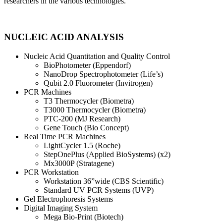
researchers in the various technologies.
NUCLEIC ACID ANALYSIS
Nucleic Acid Quantitation and Quality Control
BioPhotometer (Eppendorf)
NanoDrop Spectrophotometer (Life’s)
Qubit 2.0 Fluorometer (Invitrogen)
PCR Machines
T3 Thermocycler (Biometra)
T3000 Thermocycler (Biometra)
PTC-200 (MJ Research)
Gene Touch (Bio Concept)
Real Time PCR Machines
LightCycler 1.5 (Roche)
StepOnePlus (Applied BioSystems) (x2)
Mx3000P (Stratagene)
PCR Workstation
Workstation 36”wide (CBS Scientific)
Standard UV PCR Systems (UVP)
Gel Electrophoresis Systems
Digital Imaging System
Mega Bio-Print (Biotech)