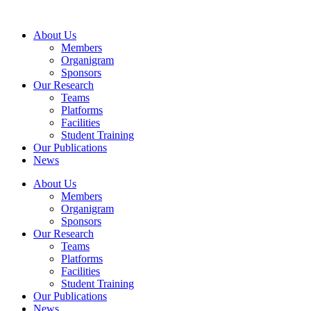
Skip
to
About Us
content
Members
Organigram
Sponsors
Our Research
Teams
Platforms
Facilities
Student Training
Our Publications
News
About Us
Members
Organigram
Sponsors
Our Research
Teams
Platforms
Facilities
Student Training
Our Publications
News