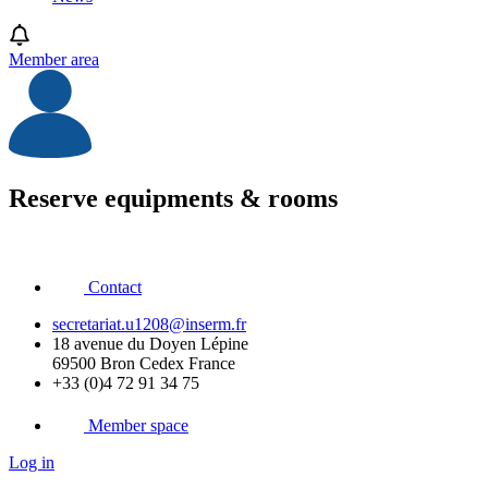
Member area
Reserve equipments & rooms
Contact
secretariat.u1208@inserm.fr
18 avenue du Doyen Lépine
69500 Bron Cedex France
+33 (0)4 72 91 34 75
Member space
Log in