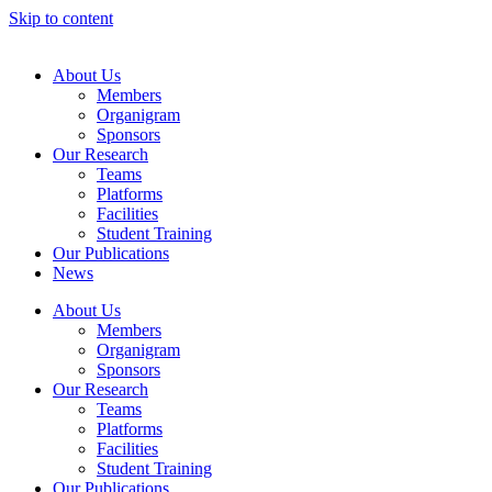
Skip to content
About Us
Members
Organigram
Sponsors
Our Research
Teams
Platforms
Facilities
Student Training
Our Publications
News
About Us
Members
Organigram
Sponsors
Our Research
Teams
Platforms
Facilities
Student Training
Our Publications