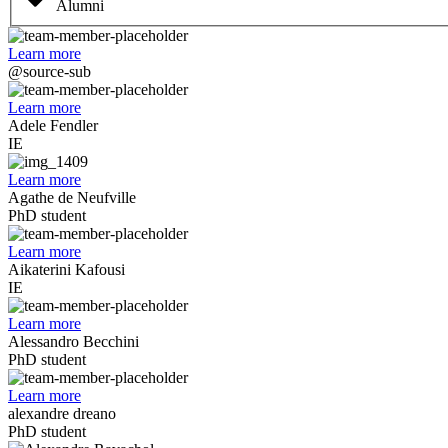
Alumni
Learn more
@source-sub
Learn more
Adele Fendler
IE
Learn more
Agathe de Neufville
PhD student
Learn more
Aikaterini Kafousi
IE
Learn more
Alessandro Becchini
PhD student
Learn more
alexandre dreano
PhD student