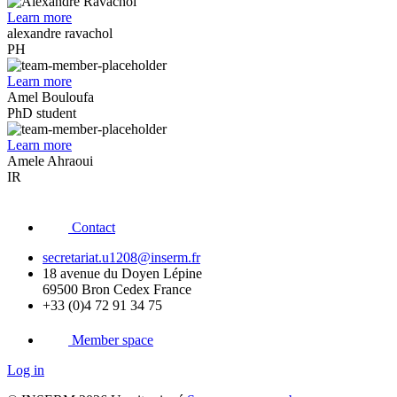
Learn more
alexandre ravachol
PH
Learn more
Amel Bouloufa
PhD student
Learn more
Amele Ahraoui
IR
Contact
secretariat.u1208@inserm.fr
18 avenue du Doyen Lépine
69500 Bron Cedex France
+33 (0)4 72 91 34 75
Member space
Log in