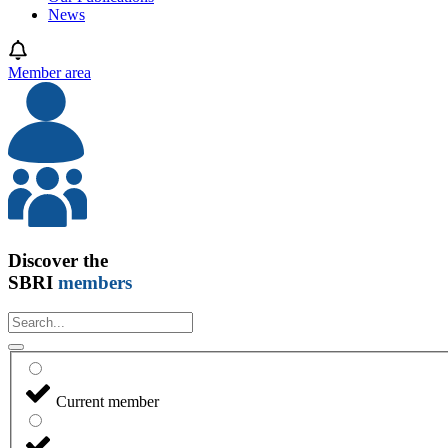
News
Member area
Discover the
SBRI
members
Current member