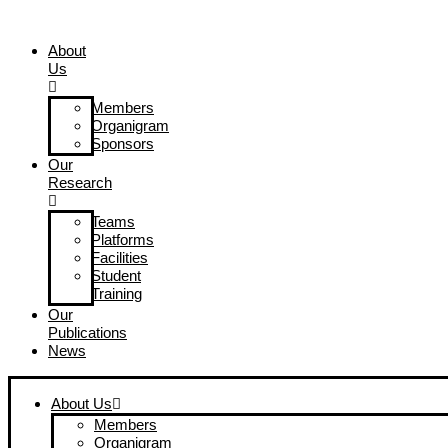
Skip
to
About
content
Us
Members
Organigram
Sponsors
Our
Research
Teams
Platforms
Facilities
Student
Training
Our
Publications
News
About Us
Members
Organigram