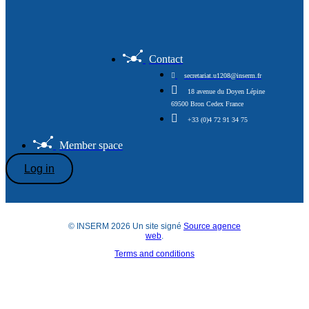
Contact
secretariat.u1208@inserm.fr
18 avenue du Doyen Lépine
69500 Bron Cedex France
+33 (0)4 72 91 34 75
Member space
Log in
© INSERM 2026 Un site signé
Source agence
web
.
Terms and conditions