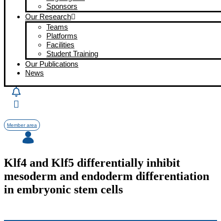
Sponsors
Our Research
Teams
Platforms
Facilities
Student Training
Our Publications
News
Member area
Klf4 and Klf5 differentially inhibit
mesoderm and endoderm differentiation
in embryonic stem cells