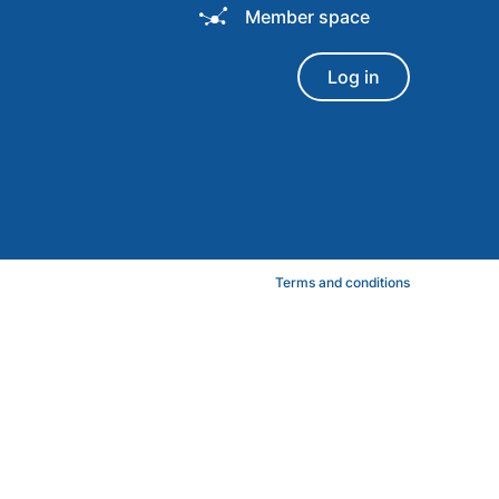
Member space
Log in
Terms and conditions