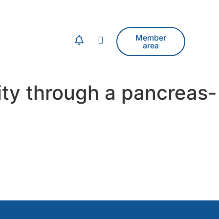
Member
area
ity through a pancreas-