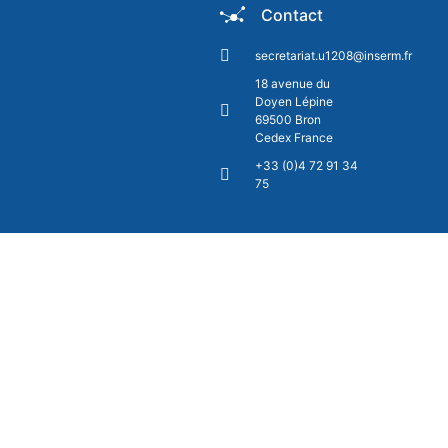
Contact
secretariat.u1208@inserm.fr
18 avenue du
Doyen Lépine
69500 Bron
Cedex France
+33 (0)4 72 91 34
75