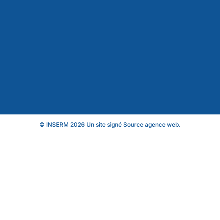
© INSERM 2026 Un site signé
Source agence web
.