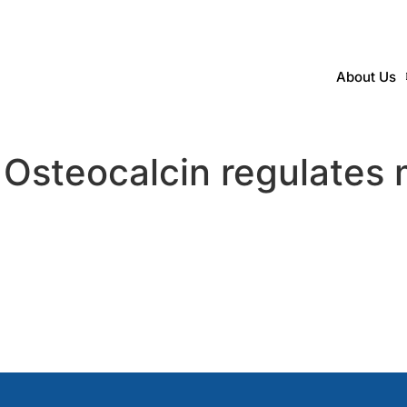
About Us
Osteocalcin regulates 