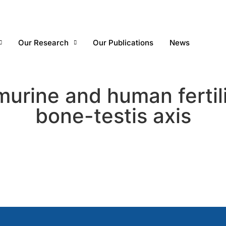
Our Research
Our Publications
News
murine and human fertil
bone-testis axis