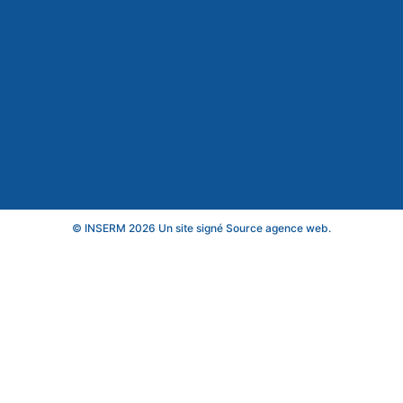
© INSERM 2026 Un site signé
Source agence web
.