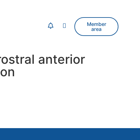
Member
area
ostral anterior
ion