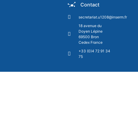
Contact
secretariat.u1208@inserm.fr
18 avenue du
Doyen Lépine
69500 Bron
Cedex France
+33 (0)4 72 91 34
75