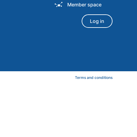
Member space
Log in
Terms and conditions