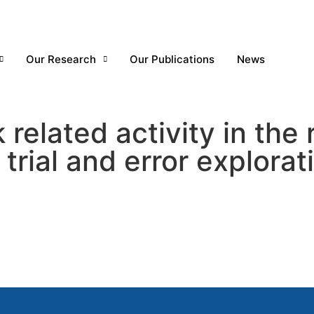
Our Research
Our Publications
News
elated activity in the r
trial and error explorat