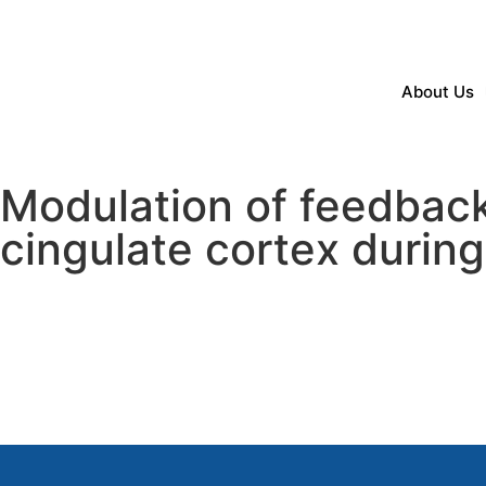
About Us
Modulation of feedback r
cingulate cortex during 