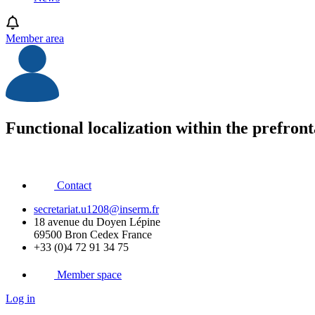
Member area
Functional localization within the prefronta
Contact
secretariat.u1208@inserm.fr
18 avenue du Doyen Lépine
69500 Bron Cedex France
+33 (0)4 72 91 34 75
Member space
Log in