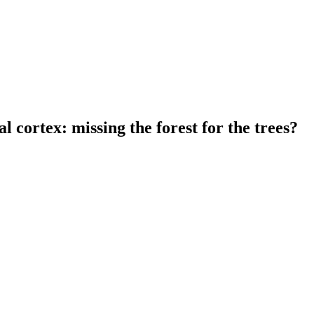
l cortex: missing the forest for the trees?