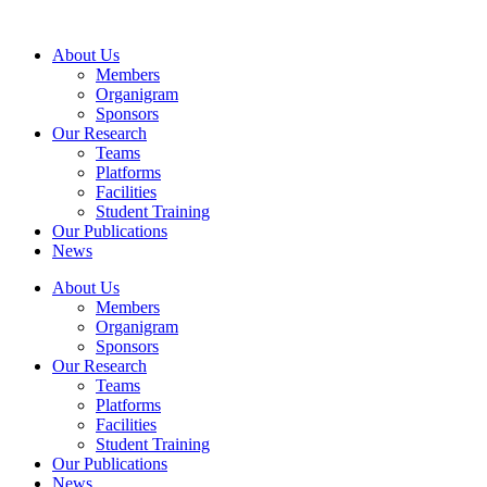
Skip
to
About Us
content
Members
Organigram
Sponsors
Our Research
Teams
Platforms
Facilities
Student Training
Our Publications
News
About Us
Members
Organigram
Sponsors
Our Research
Teams
Platforms
Facilities
Student Training
Our Publications
News