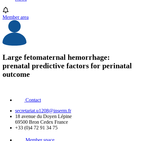
Member area
Large fetomaternal hemorrhage:
prenatal predictive factors for perinatal
outcome
Contact
secretariat.u1208@inserm.fr
18 avenue du Doyen Lépine
69500 Bron Cedex France
+33 (0)4 72 91 34 75
Member space