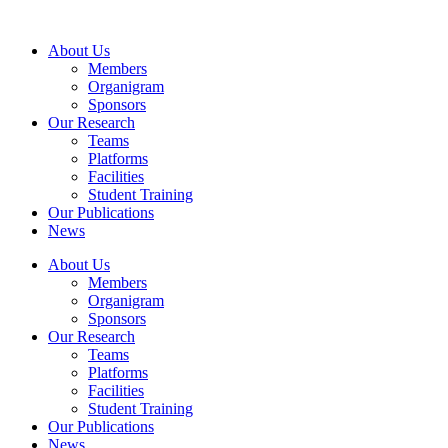
Skip
to
About Us
content
Members
Organigram
Sponsors
Our Research
Teams
Platforms
Facilities
Student Training
Our Publications
News
About Us
Members
Organigram
Sponsors
Our Research
Teams
Platforms
Facilities
Student Training
Our Publications
News