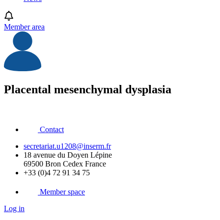
Member area
Placental mesenchymal dysplasia
Contact
secretariat.u1208@inserm.fr
18 avenue du Doyen Lépine
69500 Bron Cedex France
+33 (0)4 72 91 34 75
Member space
Log in