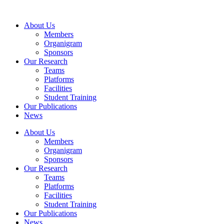
Skip
to
About Us
content
Members
Organigram
Sponsors
Our Research
Teams
Platforms
Facilities
Student Training
Our Publications
News
About Us
Members
Organigram
Sponsors
Our Research
Teams
Platforms
Facilities
Student Training
Our Publications
News