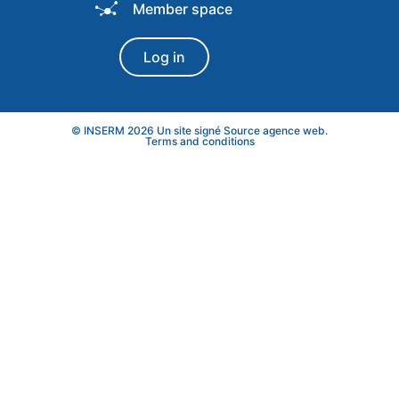
Member space
Log in
© INSERM 2026 Un site signé
Source agence web
.
Terms and conditions