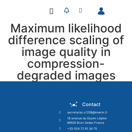
Our Research
Our Publications
Maximum likelihood
difference scaling of
image quality in
compression-
degraded images
Contact
secretariat.u1208@inserm.fr
18 avenue du Doyen Lépine
69500 Bron Cedex France
+33 (0)4 72 91 34 75