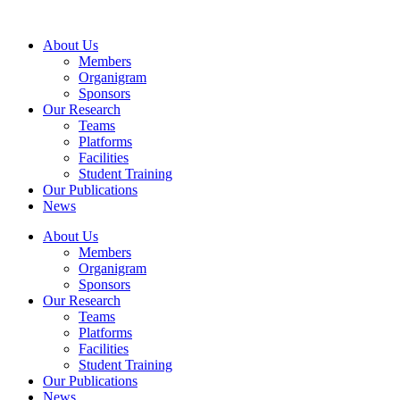
Skip
to
About Us
content
Members
Organigram
Sponsors
Our Research
Teams
Platforms
Facilities
Student Training
Our Publications
News
About Us
Members
Organigram
Sponsors
Our Research
Teams
Platforms
Facilities
Student Training
Our Publications
News