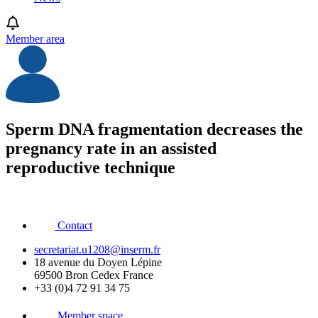
Member area
Sperm DNA fragmentation decreases the
pregnancy rate in an assisted
reproductive technique
Contact
secretariat.u1208@inserm.fr
18 avenue du Doyen Lépine
69500 Bron Cedex France
+33 (0)4 72 91 34 75
Member space