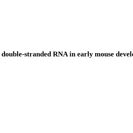
by double-stranded RNA in early mouse deve