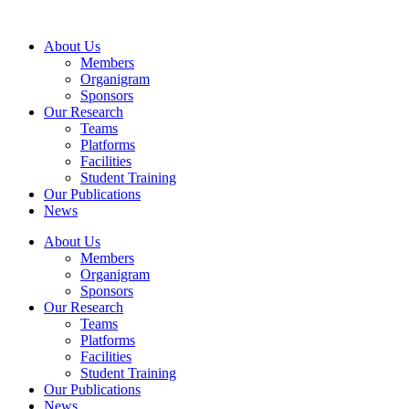
Skip
to
About Us
content
Members
Organigram
Sponsors
Our Research
Teams
Platforms
Facilities
Student Training
Our Publications
News
About Us
Members
Organigram
Sponsors
Our Research
Teams
Platforms
Facilities
Student Training
Our Publications
News