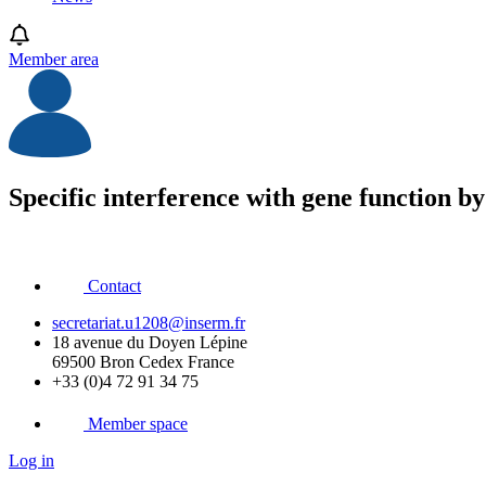
Member area
Specific interference with gene function 
Contact
secretariat.u1208@inserm.fr
18 avenue du Doyen Lépine
69500 Bron Cedex France
+33 (0)4 72 91 34 75
Member space
Log in