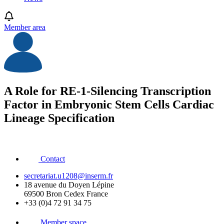
Member area
A Role for RE-1-Silencing Transcription
Factor in Embryonic Stem Cells Cardiac
Lineage Specification
Contact
secretariat.u1208@inserm.fr
18 avenue du Doyen Lépine
69500 Bron Cedex France
+33 (0)4 72 91 34 75
Member space