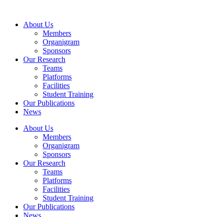
Skip
to
About Us
content
Members
Organigram
Sponsors
Our Research
Teams
Platforms
Facilities
Student Training
Our Publications
News
About Us
Members
Organigram
Sponsors
Our Research
Teams
Platforms
Facilities
Student Training
Our Publications
News