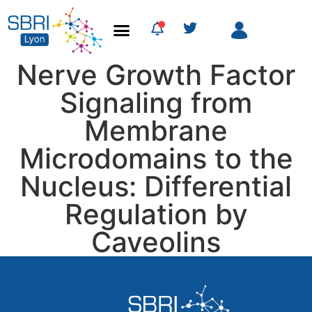
Nerve Growth Factor
Signaling from
Membrane
Microdomains to the
Nucleus: Differential
Regulation by
Caveolins