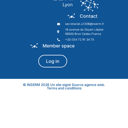
Contact
secretariat.u1208@inserm.fr
18 avenue du Doyen Lépine
69500 Bron Cedex France
+33 (0)4 72 91 34 75
Member space
Log in
© INSERM 2026 Un site signé
Source agence web
.
Terms and conditions