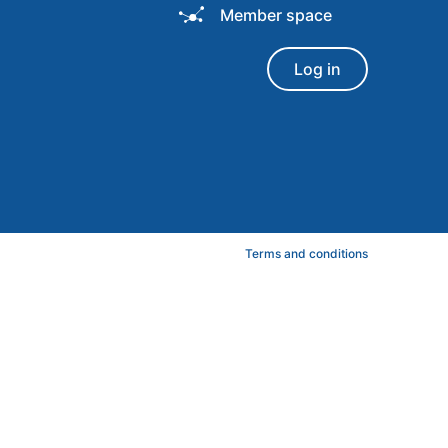
Member space
Log in
Terms and conditions