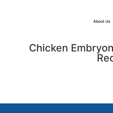
About Us
Chicken Embryoni
Rec