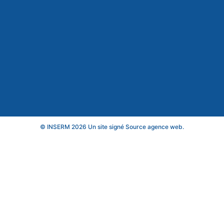
© INSERM 2026 Un site signé
Source agence web
.