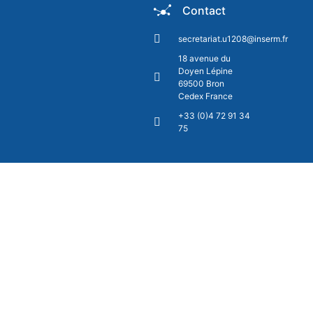
Contact
secretariat.u1208@inserm.fr
18 avenue du
Doyen Lépine
69500 Bron
Cedex France
+33 (0)4 72 91 34
75