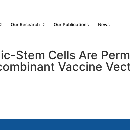
Our Research
Our Publications
News
c-Stem Cells Are Permi
ombinant Vaccine Vect