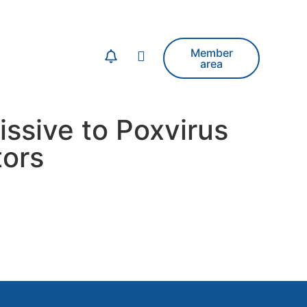
Member
area
ssive to Poxvirus
ors