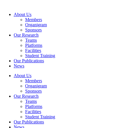
Skip
to
About Us
content
Members
Organigram
Sponsors
Our Research
Teams
Platforms
Facilities
Student Training
Our Publications
News
About Us
Members
Organigram
Sponsors
Our Research
Teams
Platforms
Facilities
Student Training
Our Publications
News