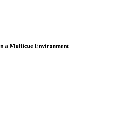
in a Multicue Environment