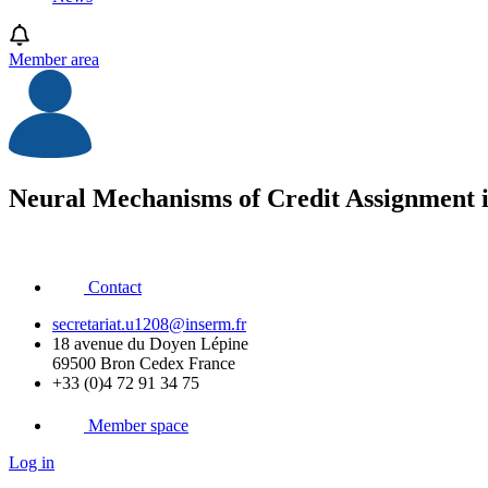
Member area
Neural Mechanisms of Credit Assignment 
Contact
secretariat.u1208@inserm.fr
18 avenue du Doyen Lépine
69500 Bron Cedex France
+33 (0)4 72 91 34 75
Member space
Log in