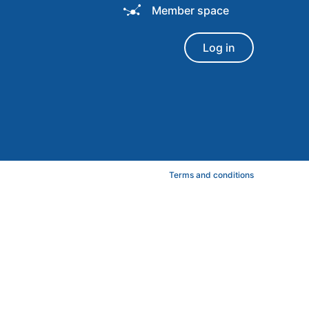
Member space
Log in
Terms and conditions