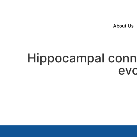
About Us
Hippocampal conne
evo