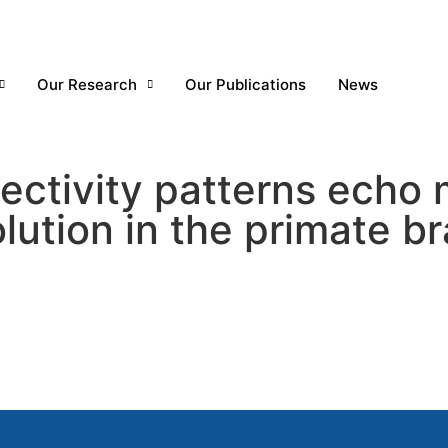
Our Research
Our Publications
News
ctivity patterns echo m
lution in the primate br