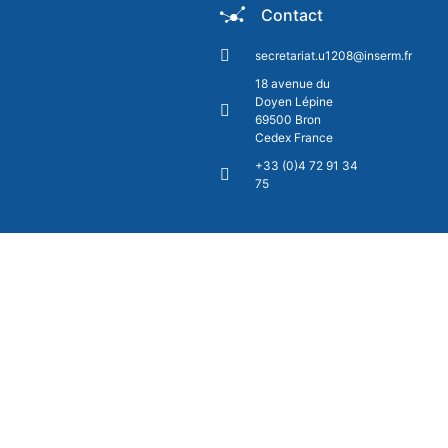
Contact
secretariat.u1208@inserm.fr
18 avenue du
Doyen Lépine
69500 Bron
Cedex France
+33 (0)4 72 91 34
75