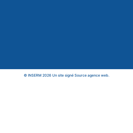
© INSERM 2026 Un site signé
Source agence web
.