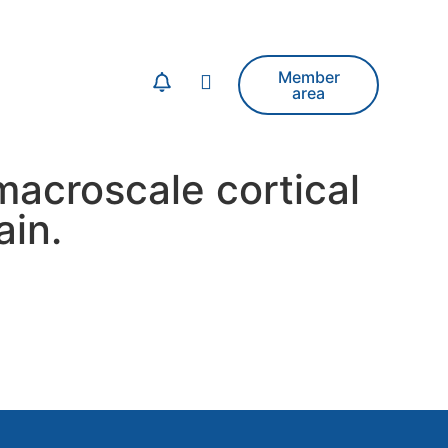
Member
area
acroscale cortical
ain.