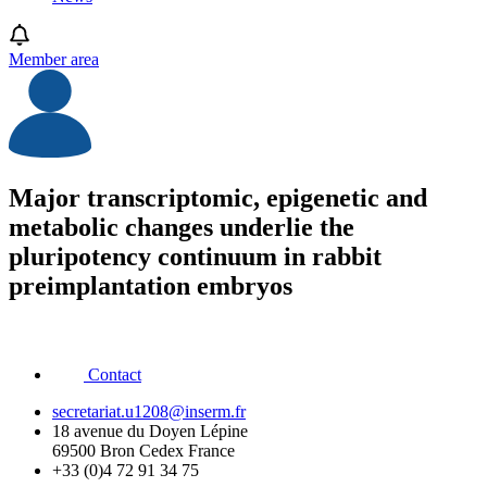
Member area
Major transcriptomic, epigenetic and
metabolic changes underlie the
pluripotency continuum in rabbit
preimplantation embryos
Contact
secretariat.u1208@inserm.fr
18 avenue du Doyen Lépine
69500 Bron Cedex France
+33 (0)4 72 91 34 75