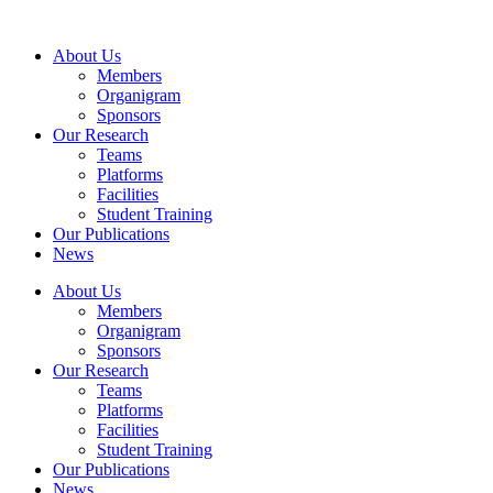
Skip
to
About Us
content
Members
Organigram
Sponsors
Our Research
Teams
Platforms
Facilities
Student Training
Our Publications
News
About Us
Members
Organigram
Sponsors
Our Research
Teams
Platforms
Facilities
Student Training
Our Publications
News