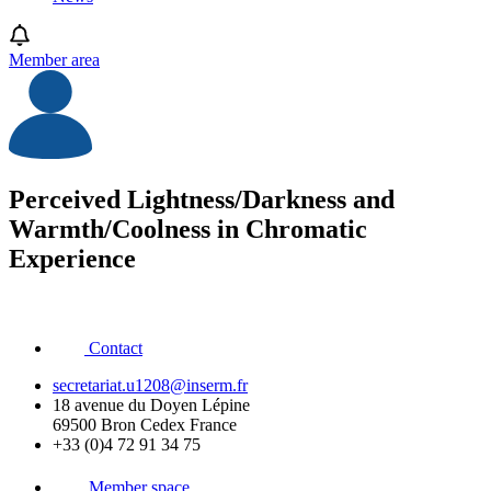
Member area
Perceived Lightness/Darkness and
Warmth/Coolness in Chromatic
Experience
Contact
secretariat.u1208@inserm.fr
18 avenue du Doyen Lépine
69500 Bron Cedex France
+33 (0)4 72 91 34 75
Member space