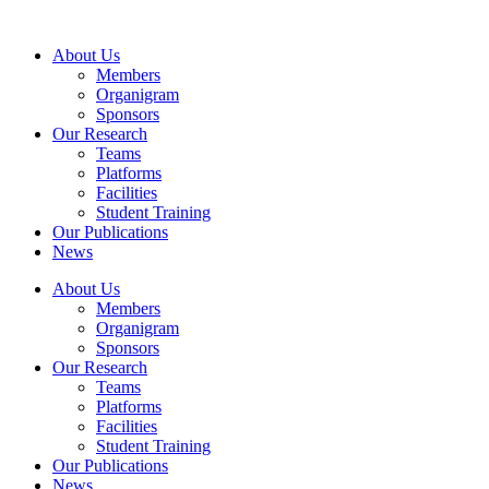
Skip
to
About Us
content
Members
Organigram
Sponsors
Our Research
Teams
Platforms
Facilities
Student Training
Our Publications
News
About Us
Members
Organigram
Sponsors
Our Research
Teams
Platforms
Facilities
Student Training
Our Publications
News