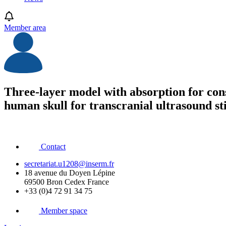
Member area
Three-layer model with absorption for con
human skull for transcranial ultrasound st
Contact
secretariat.u1208@inserm.fr
18 avenue du Doyen Lépine
69500 Bron Cedex France
+33 (0)4 72 91 34 75
Member space