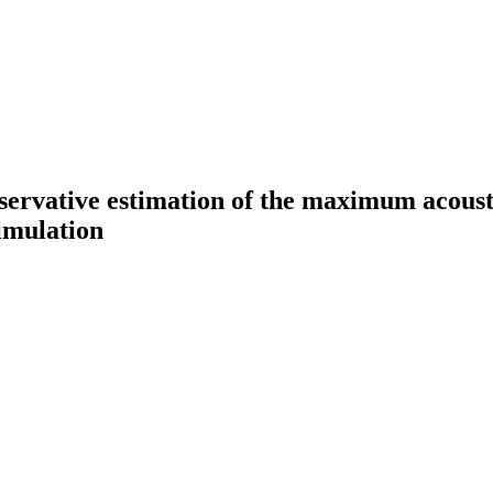
servative estimation of the maximum acousti
imulation