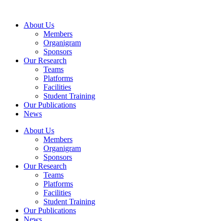
Skip
to
About Us
content
Members
Organigram
Sponsors
Our Research
Teams
Platforms
Facilities
Student Training
Our Publications
News
About Us
Members
Organigram
Sponsors
Our Research
Teams
Platforms
Facilities
Student Training
Our Publications
News