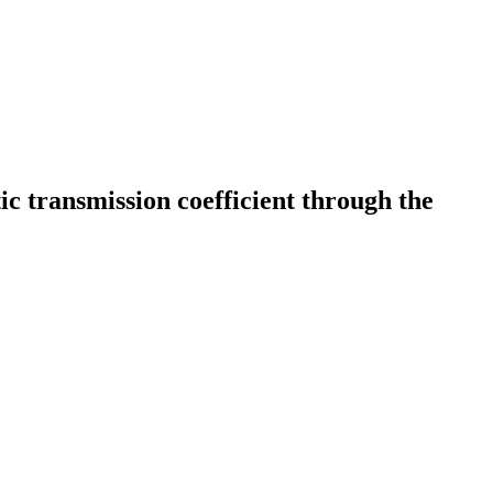
c transmission coefficient through the