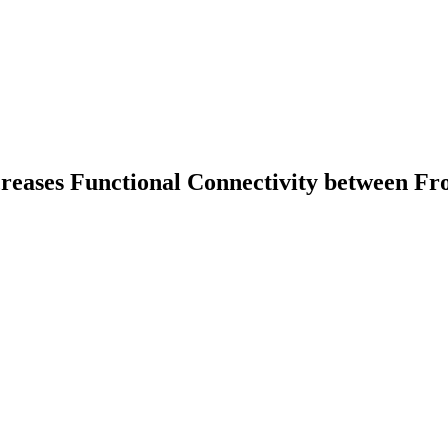
reases Functional Connectivity between Fro