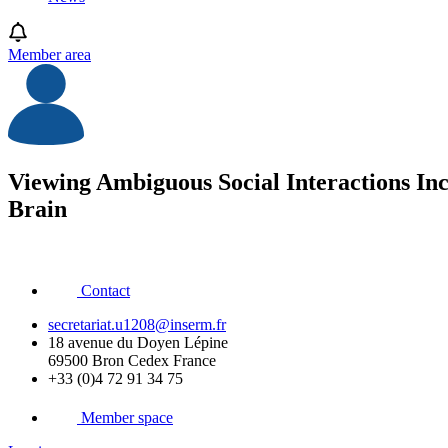
Member area
Viewing Ambiguous Social Interactions Inc
Brain
Contact
secretariat.u1208@inserm.fr
18 avenue du Doyen Lépine
69500 Bron Cedex France
+33 (0)4 72 91 34 75
Member space