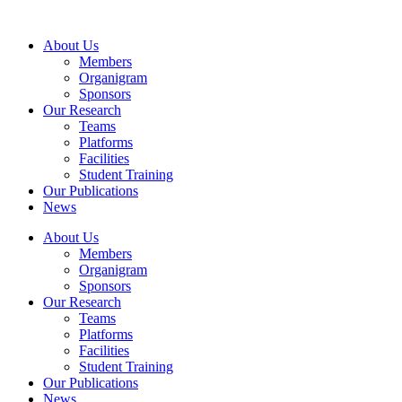
Skip
to
About Us
content
Members
Organigram
Sponsors
Our Research
Teams
Platforms
Facilities
Student Training
Our Publications
News
About Us
Members
Organigram
Sponsors
Our Research
Teams
Platforms
Facilities
Student Training
Our Publications
News