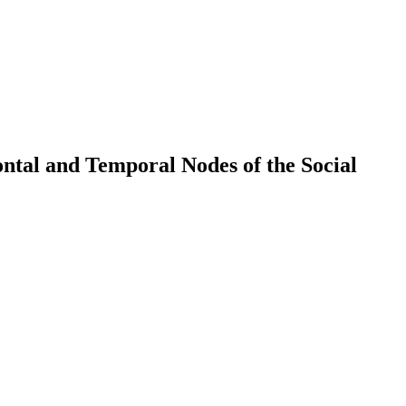
ntal and Temporal Nodes of the Social