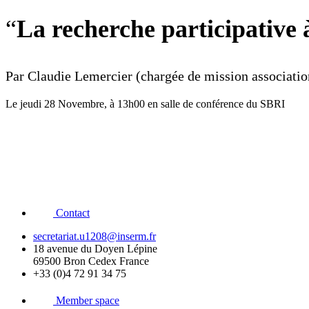
“
La recherche participative 
Par Claudie Lemercier (chargée de mission associat
Le jeudi 28 Novembre, à 13h00 en salle de conférence du SBRI
Contact
secretariat.u1208@inserm.fr
18 avenue du Doyen Lépine
69500 Bron Cedex France
+33 (0)4 72 91 34 75
Member space