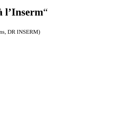
à l’Inserm
“
ions, DR INSERM)