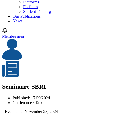
Platforms
Facilities
Student Training
Our Publications
News
Member area
Seminaire SBRI
Published:
17/09/2024
Conference / Talk
Event date: November 28, 2024