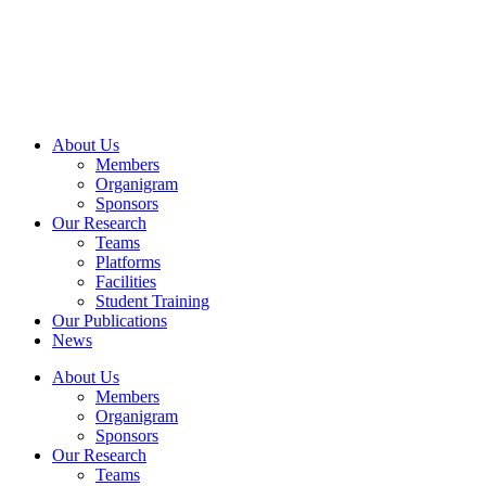
Skip
to
content
About Us
Members
Organigram
Sponsors
Our Research
Teams
Platforms
Facilities
Student Training
Our Publications
News
About Us
Members
Organigram
Sponsors
Our Research
Teams