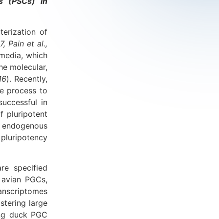
ls (PSCs) in
erization of
7, Pain et al.,
 media, which
the molecular,
16
). Recently,
e process to
successful in
f pluripotent
n endogenous
 pluripotency
re specified
 avian PGCs,
anscriptomes
tering large
hing duck PGC