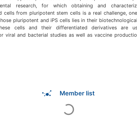
ntal research, for which obtaining and characteriz
ed cells from pluripotent stem cells is a real challenge, on
those pluripotent and iPS cells lies in their biotechnological
these cells and their differentiated derivatives are us
or viral and bacterial studies as well as vaccine productio
Member list