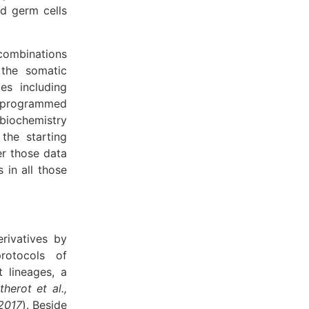
ed germ cells
combinations
the somatic
es including
 reprogrammed
biochemistry
the starting
er those data
 in all those
rivatives by
protocols of
t lineages, a
therot et al.,
 2017
). Beside