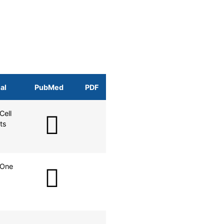
al
PubMed
PDF
Cell
ts
 One