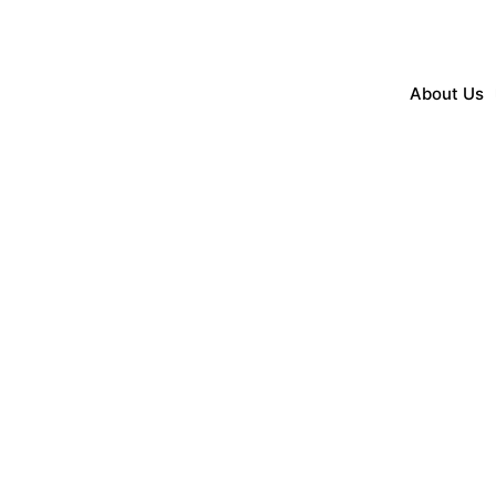
About Us