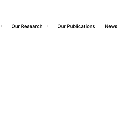
Our Research
Our Publications
News
1