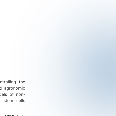
trolling the
nd agronomic
dels of non-
t stem cells