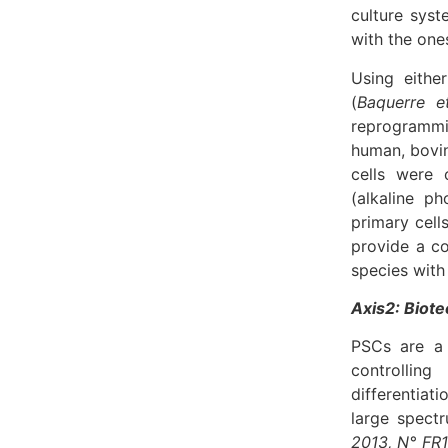
culture syst
with the one
Using eithe
(
Baquerre et
reprogrammi
human, bovin
cells were 
(alkaline p
primary cell
provide a co
species with
Axis2: Biote
PSCs are a 
controlling
differentiat
large spectr
2013, N° FR1