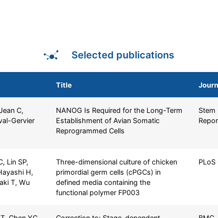
Selected publications
Title
Journ
 Jean C,
NANOG Is Required for the Long-Term
Stem 
val-Gervier
Establishment of Avian Somatic
Repor
Reprogrammed Cells
 Lin SP,
Three-dimensional culture of chicken
PLoS
Hayashi H,
primordial germ cells (cPGCs) in
naki T, Wu
defined media containing the
functional polymer FP003
T, Chen YC,
Correction to: Stage-dependent
BMC