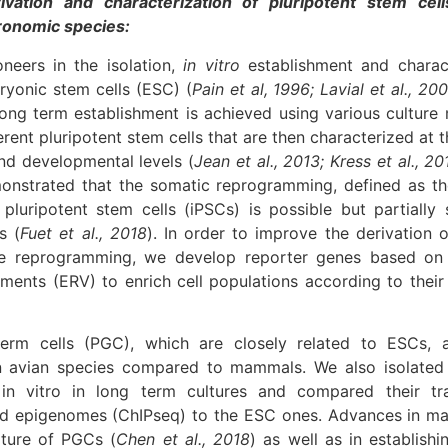
ivation and characterization of pluripotent stem cel
gronomic species:
neers in the isolation,
in vitro
establishment and charact
yonic stem cells (ESC) (
Pain et al, 1996; Lavial et al., 200
 long term establishment is achieved using various culture
erent pluripotent stem cells that are then characterized at 
nd developmental levels (
Jean et al., 2013; Kress et al., 20
onstrated that the somatic reprogramming, defined as th
pluripotent stem cells (iPSCs) is possible but partially 
s (
Fuet et al., 2018
). In order to improve the derivation o
he reprogramming, we develop reporter genes based o
lements (ERV) to enrich cell populations according to their
germ cells (PGC), which are closely related to ESCs, a
 in avian species compared to mammals. We also isolated
n vitro in long term cultures and compared their tr
d epigenomes (ChIPseq) to the ESC ones. Advances in mas
lture of PGCs (
Chen et al., 2018
) as well as in establis