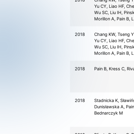
Yu CY, Liao HF, Che
Wu SC, Liu IH, Pins
Morillon A, Pain B, 
2018
Chang KW, Tseng Y
Yu CY, Liao HF, Che
Wu SC, Liu IH, Pins
Morillon A, Pain B, 
2018
Pain B, Kress C, Riv
2018
Stadnicka K, Sławiń
Dunisławska A, Pain
Bednarczyk M