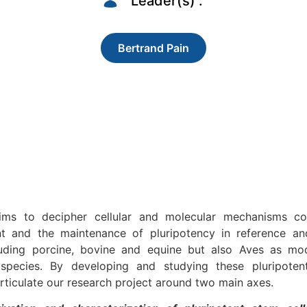
Leader(s) :
Bertrand Pain
ms to decipher cellular and molecular mechanisms con
nt and the maintenance of pluripotency in reference a
luding porcine, bovine and equine but also Aves as mo
pecies. By developing and studying these pluripoten
rticulate our research project around two main axes.