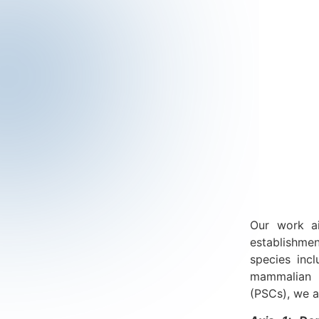
Our work ai
establishme
species inc
mammalian s
(PSCs), we a