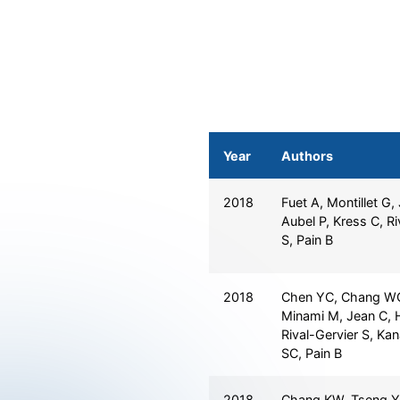
Year
Authors
2018
Fuet A, Montillet G,
Aubel P, Kress C, Ri
S, Pain B
2018
Chen YC, Chang WC,
Minami M, Jean C, 
Rival-Gervier S, Ka
SC, Pain B
2018
Chang KW, Tseng Y