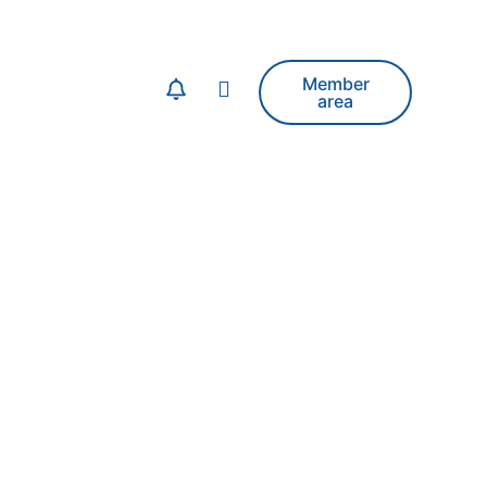
Member
area