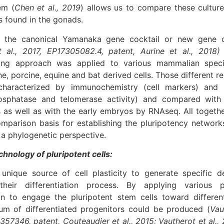
em (
Chen et al., 2019
) allows us to compare these cultur
s found in the gonads.
r the canonical Yamanaka gene cocktail or new gene 
 al., 2017, EP17305082.4, patent, Aurine et al., 2018)
ng approach was applied to various mammalian speci
e, porcine, equine and bat derived cells. Those different
characterized by immunochemistry (cell markers) and 
hosphatase and telomerase activity) and compared with 
s as well as with the early embryos by RNAseq. All togeth
mparison basis for establishing the pluripotency networks
 a phylogenetic perspective.
chnology of pluripotent cells:
unique source of cell plasticity to generate specific de
 their differentiation process. By applying various 
ion to engage the pluripotent stem cells toward differen
um of differentiated progenitors could be produced (
Vau
357346, patent, Couteaudier et al., 2015; Vautherot et al.,