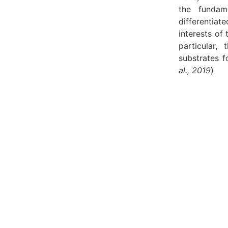
the fundame
differentiat
interests of 
particular, 
substrates f
al., 2019
)