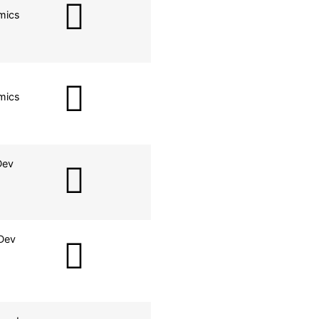
mics
mics
Dev
Dev