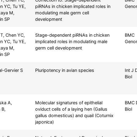
n YC, Tu YE,
piRNAs in chicken implicated roles in
Geno
kaya M,
modulating male germ cell
Lin SP
development
T, Chen YC,
Stage-dependent piRNAs in chicken
BMC
n YC, Tu YE,
implicated roles in modulating male
Geno
kaya M,
germ cell development
Lin SP
al-Gervier S
Pluripotency in avian species
Int J 
Biol
ska A,
Molecular signatures of epithelial
BMC 
 B,
oviduct cells of a laying hen (Gallus
Biol
gallus domesticus) and quail (Coturnix
japonica)