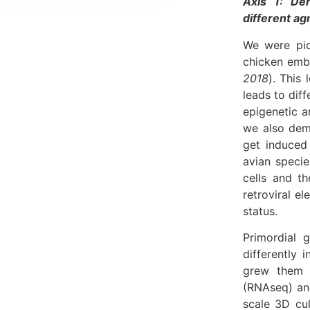
Axis 1: Der
different a
We were pio
chicken embr
2018
). This
leads to diff
epigenetic a
we also dem
get induced 
avian specie
cells and t
retroviral e
status.
Primordial 
differently
grew them i
(RNAseq) an
scale 3D cu