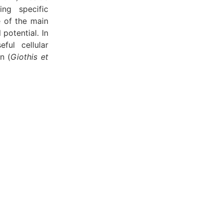
ing specific
e of the main
 potential. In
eful cellular
n (
Giothis et