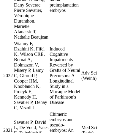
Dany Severac,
preimplantation
Pierre Savatier,
embryos
Véronique
Duranthon,
Marielle
Afanassieff,
Nathalie Beaujean
Wianny F,
Dzahini K, Fifel
Induced
K, Wilson CRE,
Cognitive
Bernat A,
Impairments
Dolmazon V,
Reversed by
Misery P, Lamy
Grafts of Neural
Adv Sci
2022
C, Giroud P,
Precursors: A
(Weinh)
Cooper HM,
Longitudinal
Knoblauch K,
Study in a
Procyk E,
Macaque Model
Kennedy H,
of Parkinson's
Savatier P, Dehay
Disease
C, Vezoli J
Chimeric
embryos and
Savatier P, David
pseudo-
L, De Vos J, Yates
Med Sci
2021
embryos: An
F, Tajbakhsh S,
(Paris)