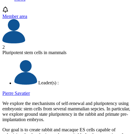
Member area
2
Pluripotent stem cells in mammals
Leader(s) :
Pierre Savatier
We explore the mechanisms of self-renewal and pluripotency using
embryonic stem cells from several mammalian sepcies. In particular,
we explore ground state pluripotency in the rabbit and primate pre-
implantation embryos.
Our goal is to create rabbit and macaque ES cells capable of