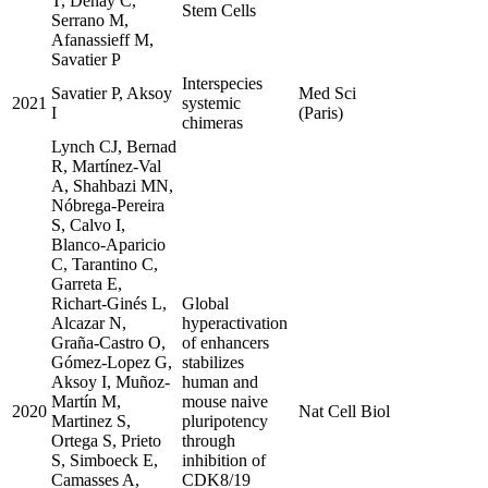
T, Dehay C,
Stem Cells
Serrano M,
Afanassieff M,
Savatier P
Interspecies
Savatier P, Aksoy
Med Sci
2021
systemic
I
(Paris)
chimeras
Lynch CJ, Bernad
R, Martínez-Val
A, Shahbazi MN,
Nóbrega-Pereira
S, Calvo I,
Blanco-Aparicio
C, Tarantino C,
Garreta E,
Richart-Ginés L,
Global
Alcazar N,
hyperactivation
Graña-Castro O,
of enhancers
Gómez-Lopez G,
stabilizes
Aksoy I, Muñoz-
human and
Martín M,
mouse naive
2020
Nat Cell Biol
Martinez S,
pluripotency
Ortega S, Prieto
through
S, Simboeck E,
inhibition of
Camasses A,
CDK8/19