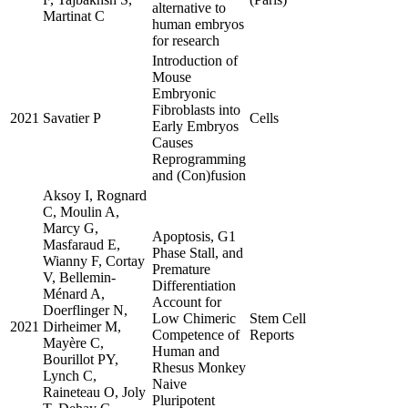
alternative to
Martinat C
human embryos
for research
Introduction of
Mouse
Embryonic
Fibroblasts into
2021
Savatier P
Cells
Early Embryos
Causes
Reprogramming
and (Con)fusion
Aksoy I, Rognard
C, Moulin A,
Marcy G,
Apoptosis, G1
Masfaraud E,
Phase Stall, and
Wianny F, Cortay
Premature
V, Bellemin-
Differentiation
Ménard A,
Account for
Doerflinger N,
Low Chimeric
Stem Cell
2021
Dirheimer M,
Competence of
Reports
Mayère C,
Human and
Bourillot PY,
Rhesus Monkey
Lynch C,
Naive
Raineteau O, Joly
Pluripotent