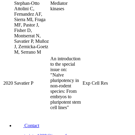
Stephan-Otto
Mediator
Attolini C,
kinases
Fernandez AF,
Sierra MI, Fraga
MF, Pastor J,
Fisher D,
Montserrat N,
Savatier P, Muñoz
J, Zernicka-Goetz
M, Serrano M
An introduction
to the special
issue on:
"Naïve
pluripotency in
2020
Savatier P
Exp Cell Res
non-rodent
species: From
embryos to
pluripotent stem
cell lines"
Contact