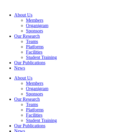
Skip
to
About Us
content
Members
Organigram
Sponsors
Our Research
Teams
Platforms
Facilities
Student Training
Our Publications
News
About Us
Members
Organigram
Sponsors
Our Research
Teams
Platforms
Facilities
Student Training
Our Publications
News