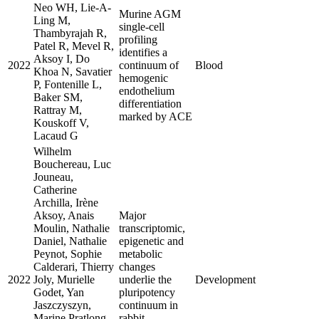
Neo WH, Lie-A-
Murine AGM
Ling M,
single-cell
Thambyrajah R,
profiling
Patel R, Mevel R,
identifies a
Aksoy I, Do
2022
continuum of
Blood
Khoa N, Savatier
hemogenic
P, Fontenille L,
endothelium
Baker SM,
differentiation
Rattray M,
marked by ACE
Kouskoff V,
Lacaud G
Wilhelm
Bouchereau, Luc
Jouneau,
Catherine
Archilla, Irène
Aksoy, Anais
Major
Moulin, Nathalie
transcriptomic,
Daniel, Nathalie
epigenetic and
Peynot, Sophie
metabolic
Calderari, Thierry
changes
2022
Joly, Murielle
underlie the
Development
Godet, Yan
pluripotency
Jaszczyszyn,
continuum in
Marine Pratlong,
rabbit