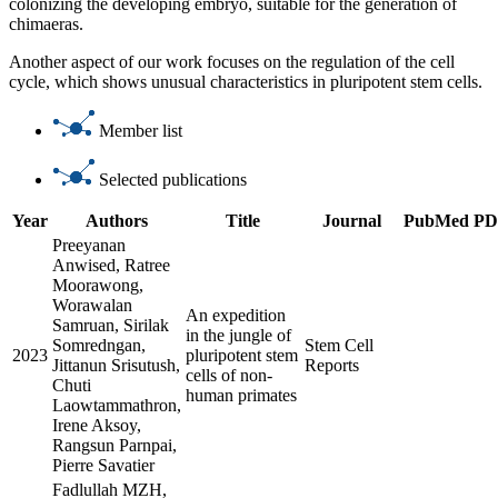
colonizing the developing embryo, suitable for the generation of
chimaeras.
Another aspect of our work focuses on the regulation of the cell
cycle, which shows unusual characteristics in pluripotent stem cells.
Member list
Selected publications
Year
Authors
Title
Journal
PubMed
PD
Preeyanan
Anwised, Ratree
Moorawong,
Worawalan
An expedition
Samruan, Sirilak
in the jungle of
Somredngan,
Stem Cell
2023
pluripotent stem
Jittanun Srisutush,
Reports
cells of non-
Chuti
human primates
Laowtammathron,
Irene Aksoy,
Rangsun Parnpai,
Pierre Savatier
Fadlullah MZH,