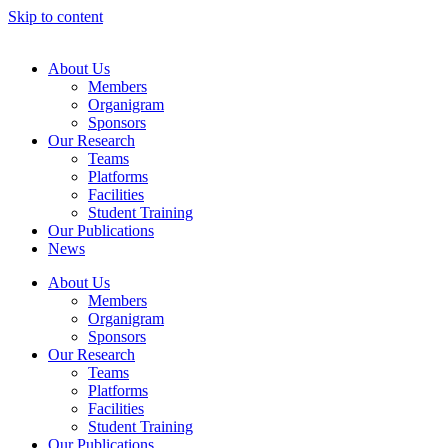
Skip to content
About Us
Members
Organigram
Sponsors
Our Research
Teams
Platforms
Facilities
Student Training
Our Publications
News
About Us
Members
Organigram
Sponsors
Our Research
Teams
Platforms
Facilities
Student Training
Our Publications