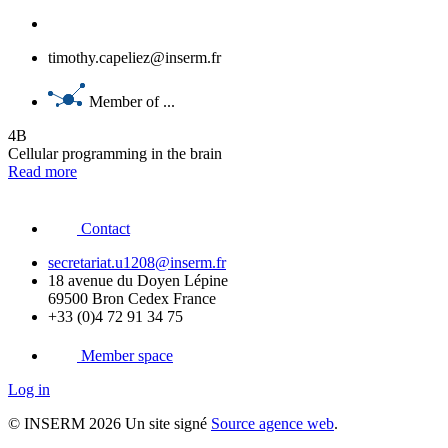
timothy.capeliez@inserm.fr
Member of ...
4B
Cellular programming in the brain
Read more
Contact
secretariat.u1208@inserm.fr
18 avenue du Doyen Lépine
69500 Bron Cedex France
+33 (0)4 72 91 34 75
Member space
Log in
© INSERM 2026 Un site signé
Source agence web
.