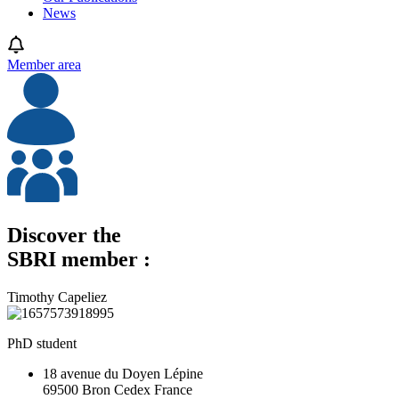
News
Member area
Discover the
SBRI member :
Timothy Capeliez
PhD student
18 avenue du Doyen Lépine
69500 Bron Cedex France