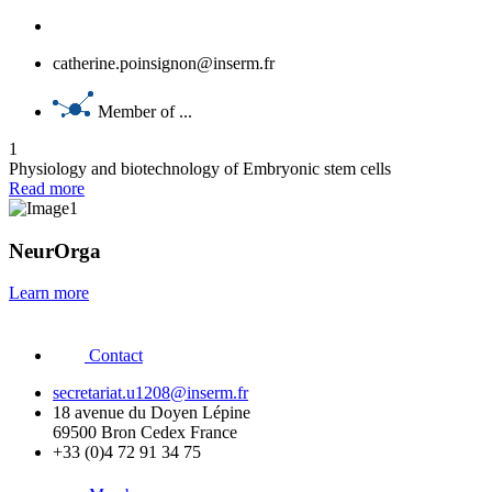
catherine.poinsignon@inserm.fr
Member of ...
1
Physiology and biotechnology of Embryonic stem cells
Read more
NeurOrga
Learn more
Contact
secretariat.u1208@inserm.fr
18 avenue du Doyen Lépine
69500 Bron Cedex France
+33 (0)4 72 91 34 75