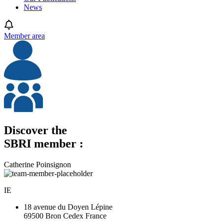
News
Member area
Discover the
SBRI member :
Catherine Poinsignon
IE
18 avenue du Doyen Lépine
69500 Bron Cedex France