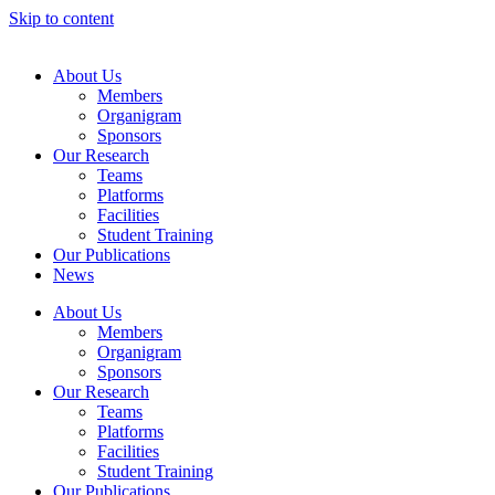
Skip to content
About Us
Members
Organigram
Sponsors
Our Research
Teams
Platforms
Facilities
Student Training
Our Publications
News
About Us
Members
Organigram
Sponsors
Our Research
Teams
Platforms
Facilities
Student Training
Our Publications