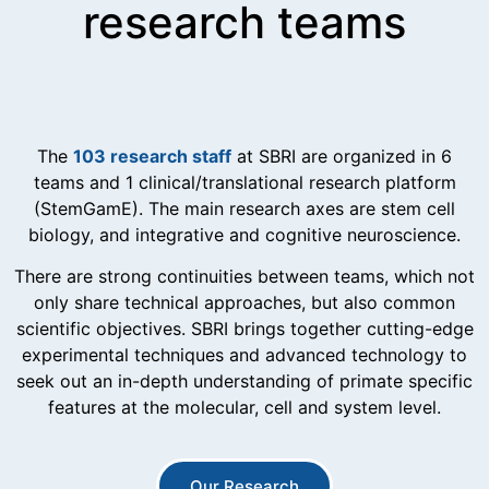
research teams
The
103 research staff
at SBRI are organized in 6
teams and 1 clinical/translational research platform
(StemGamE). The main research axes are stem cell
biology, and integrative and cognitive neuroscience.
There are strong continuities between teams, which not
only share technical approaches, but also common
scientific objectives. SBRI brings together cutting-edge
experimental techniques and advanced technology to
seek out an in-depth understanding of primate specific
features at the molecular, cell and system level.
Our Research