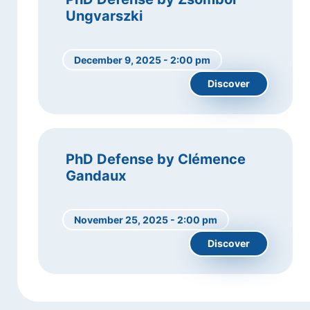
Ungvarszki
December 9, 2025 - 2:00 pm
Discover
PhD Defense by Clémence
Gandaux
November 25, 2025 - 2:00 pm
Discover