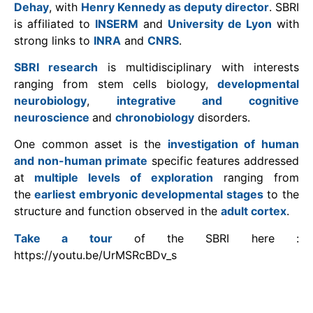
Dehay
, with
Henry Kennedy as deputy director
. SBRI
is affiliated to
INSERM
and
University de Lyon
with
strong links to
INRA
and
CNRS
.
SBRI research
is multidisciplinary with interests
ranging from stem cells biology,
developmental
neurobiology
,
integrative and cognitive
neuroscience
and
chronobiology
disorders.
One common asset is the
investigation of human
and non-human primate
specific features addressed
at
multiple levels of exploration
ranging from
the
earliest embryonic developmental stages
to the
structure and function observed in the
adult cortex
.
Take a tour
of the SBRI here :
https://youtu.be/UrMSRcBDv_s