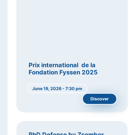
Prix international de la
Fondation Fyssen 2025
June 19, 2026 - 7:30 pm
Discover
PhD Defense by Zsombor