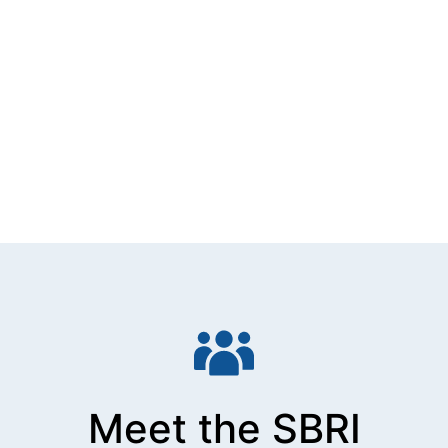
Meet the SBRI