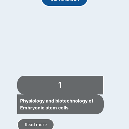
1
Physiology and biotechnology of
Embryonic stem cells
Read more