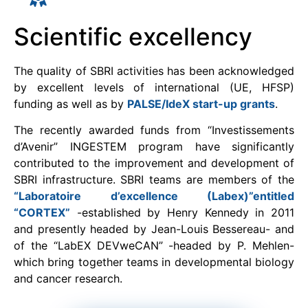
Scientific excellency
The quality of SBRI activities has been acknowledged
by excellent levels of international (UE, HFSP)
funding as well as by
PALSE/IdeX start-up grants
.
The recently awarded funds from “Investissements
d’Avenir” INGESTEM program have significantly
contributed to the improvement and development of
SBRI infrastructure. SBRI teams are members of the
“Laboratoire d’excellence (Labex)”entitled
“CORTEX”
-established by Henry Kennedy in 2011
and presently headed by Jean-Louis Bessereau- and
of the “LabEX DEVweCAN” -headed by P. Mehlen-
which bring together teams in developmental biology
and cancer research.