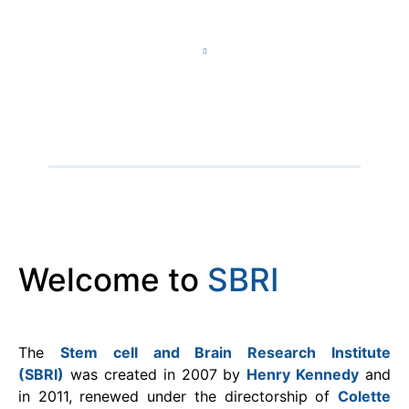
Welcome to
SBRI​
The
Stem cell and Brain Research Institute
(SBRI)
was created in 2007 by
Henry Kennedy
and
in 2011, renewed under the directorship of
Colette