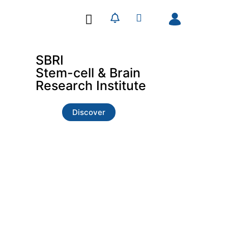
Our Research
Our Publications
SBRI
Stem-cell & Brain
Research Institute
Discover