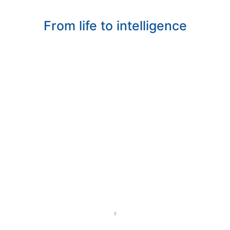
From life to intelligence