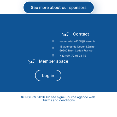
See more about our sponsors
Contact
secretariat.u1208@inserm.fr
18 avenue du Doyen Lépine
69500 Bron Cedex France
+33 (0)4 72 91 34 75
Member space
Log in
© INSERM 2026 Un site signé
Source agence web
.
Terms and conditions